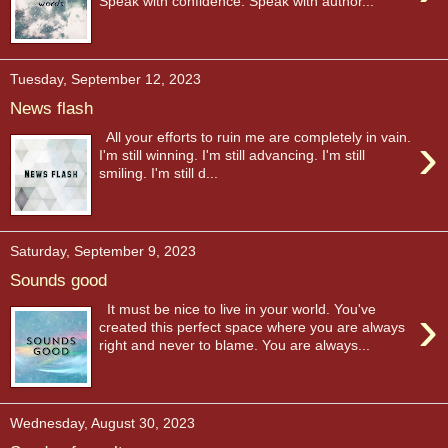
Speak with confidence. Speak with author...
Tuesday, September 12, 2023
News flash
›
All your efforts to ruin me are completely in vain.
I'm still winning. I'm still advancing. I'm still
smiling. I'm still d...
Saturday, September 9, 2023
Sounds good
›
It must be nice to live in your world. You've
created this perfect space where you are always
right and never to blame. You are always...
Wednesday, August 30, 2023