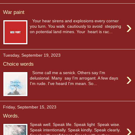
War paint
›
Your hear sirens and explosions every corner
you turn. You walk cautiously to avoid stepping
on potential land mines. Your heart is rac...
Tuesday, September 19, 2023
Choice words
›
Some call me a senick. Others say I'm
delusional. Many say I'm arrogant. A few days
I'm rude. I've heard I'm mean. So...
Friday, September 15, 2023
Words.
›
Speak well. Speak life. Speak light Speak wise.
Speak intentionally. Speak kindly. Speak clearly.