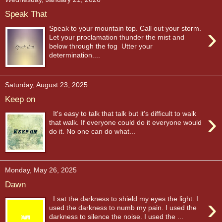
Speak That
›
Speak to your mountain top. Call out your storm.
Let your proclamation thunder the mist and
below through the fog Utter your
determination....
Saturday, August 23, 2025
Keep on
›
It's easy to talk that talk but it's difficult to walk
that walk. If everyone could do it everyone would
do it. No one can do what...
Monday, May 26, 2025
Dawn
›
I sat the darkness to shield my eyes the light. I
used the darkness to numb my pain. I used the
darkness to silence the noise. I used the ...