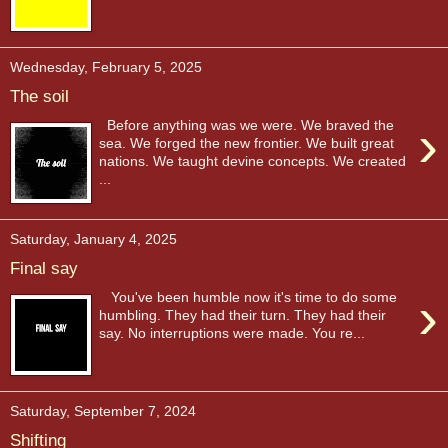
Wednesday, February 5, 2025
The soil
›
Before anything was we were. We braved the
sea. We forged the new frontier. We built great
nations. We taught devine concepts. We created
...
Saturday, January 4, 2025
Final say
›
You've been humble now it's time to do some
humbling. They had their turn. They had their
say. No interruptions were made. You re...
Saturday, September 7, 2024
Shifting