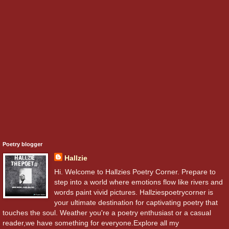
Poetry blogger
Hallzie
Hi. Welcome to Hallzies Poetry Corner. Prepare to
step into a world where emotions flow like rivers and
words paint vivid pictures. Hallziespoetrycorner is
your ultimate destination for captivating poetry that
touches the soul. Weather you're a poetry enthusiast or a casual
reader,we have something for everyone.Explore all my