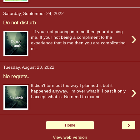
Saturday, September 24, 2022
Do not disturb
›
If your not pouring into me then your draining
me. If your not being a compliment to the
experience that is me then you are complicating
m...
Tuesday, August 23, 2022
No regrets.
›
It didn't turn out the way I planned it but it
happened anyway. I'm over what if. I past if only
I accept what is. No need to exami...
›
Home
View web version