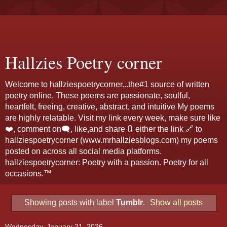
Hallzies Poetry corner
Welcome to hallziespoetrycorner...the#1 source of written
poetry online. These poems are passionate, soulful,
heartfelt, freeing, creative, abstract, and intuitive My poems
are highly relatable. Visit my link every week, make sure like
❤️, comment on🗨️, like,and share 🔃 either the link 🔗 to
hallziespoetrycorner (www.mrhallziesblogs.com) my poems
posted on across all social media platforms.
hallziespoetrycorner: Poetry with a passion. Poetry for all
occasions.™
Showing posts with label
Tumblr
.
Show all posts
Wednesday, January 21, 2026