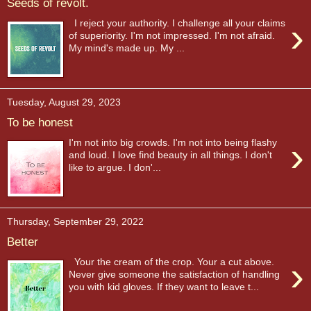
Seeds of revolt.
›
I reject your authority. I challenge all your claims
of superiority. I'm not impressed. I'm not afraid.
My mind's made up. My ...
Tuesday, August 29, 2023
To be honest
›
I'm not into big crowds. I'm not into being flashy
and loud. I love find beauty in all things. I don't
like to argue. I don'...
Thursday, September 29, 2022
Better
›
Your the cream of the crop. Your a cut above.
Never give someone the satisfaction of handling
you with kid gloves. If they want to leave t...