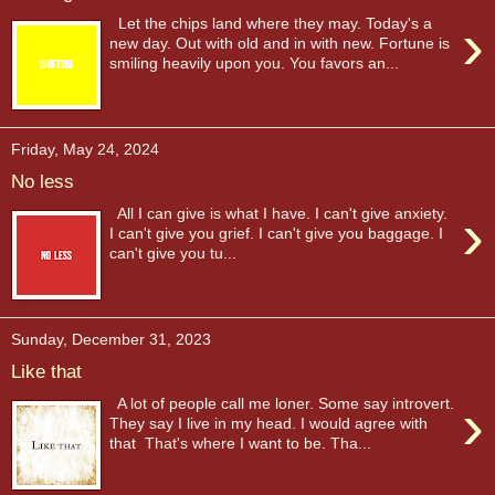
›
Let the chips land where they may. Today's a
new day. Out with old and in with new. Fortune is
smiling heavily upon you. You favors an...
Friday, May 24, 2024
No less
›
All I can give is what I have. I can't give anxiety.
I can't give you grief. I can't give you baggage. I
can't give you tu...
Sunday, December 31, 2023
Like that
›
A lot of people call me loner. Some say introvert.
They say I live in my head. I would agree with
that That's where I want to be. Tha...