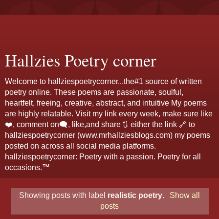
Hallzies Poetry corner
Welcome to hallziespoetrycorner...the#1 source of written
poetry online. These poems are passionate, soulful,
heartfelt, freeing, creative, abstract, and intuitive My poems
are highly relatable. Visit my link every week, make sure like
❤️, comment on🗨️, like,and share 🔃 either the link 🔗 to
hallziespoetrycorner (www.mrhallziesblogs.com) my poems
posted on across all social media platforms.
hallziespoetrycorner: Poetry with a passion. Poetry for all
occasions.™
Showing posts with label
realistic poetry
.
Show all
posts