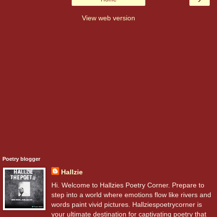
View web version
Poetry blogger
Hallzie
Hi. Welcome to Hallzies Poetry Corner. Prepare to
step into a world where emotions flow like rivers and
words paint vivid pictures. Hallziespoetrycorner is
your ultimate destination for captivating poetry that