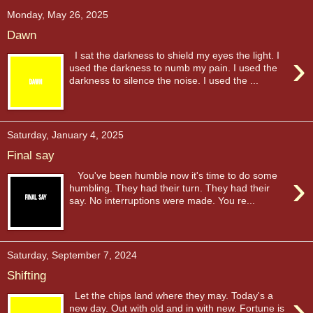
Monday, May 26, 2025
Dawn
›
I sat the darkness to shield my eyes the light. I
used the darkness to numb my pain. I used the
darkness to silence the noise. I used the ...
Saturday, January 4, 2025
Final say
›
You've been humble now it's time to do some
humbling. They had their turn. They had their
say. No interruptions were made. You re...
Saturday, September 7, 2024
Shifting
›
Let the chips land where they may. Today's a
new day. Out with old and in with new. Fortune is