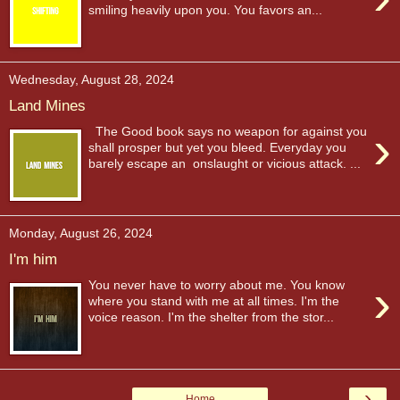
smiling heavily upon you. You favors an...
Wednesday, August 28, 2024
Land Mines
›
The Good book says no weapon for against you
shall prosper but yet you bleed. Everyday you
barely escape an onslaught or vicious attack. ...
Monday, August 26, 2024
I'm him
›
You never have to worry about me. You know
where you stand with me at all times. I'm the
voice reason. I'm the shelter from the stor...
›
Home