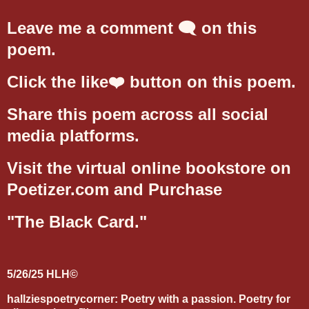
Leave me a comment 🗨️ on this
poem.
Click the like❤️ button on this poem.
Share this poem across all social
media platforms.
Visit the virtual online bookstore on
Poetizer.com and Purchase
"The Black Card."
5/26/25 HLH©
hallziespoetrycorner: Poetry with a passion. Poetry for