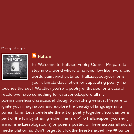
Poetry blogger
Hallzie
Hi. Welcome to Hallzies Poetry Corner. Prepare to
step into a world where emotions flow like rivers and
words paint vivid pictures. Hallziespoetrycorner is
your ultimate destination for captivating poetry that
touches the soul. Weather you're a poetry enthusiast or a casual
reader,we have something for everyone.Explore all my
poems,timeless classics,and thought-provoking versus. Prepare to
ignite your imagination and explore the beauty of language in its
purest form. Let's celebrate the art of poetry together. You can be a
part of the fun by sharing either the link 🔗 to hallziespoetrycorner (
www.mrhallziesblogs.com) or poems posted on here across all social
media platforms. Don't forget to click the heart-shaped like ❤️ button