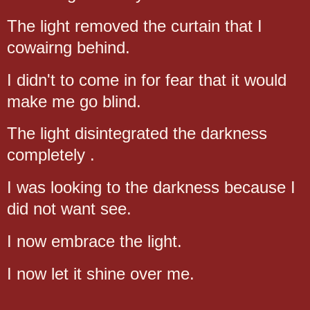
The light removed the curtain that I
cowairng behind.
I didn't to come in for fear that it would
make me go blind.
The light disintegrated the darkness
completely .
I was looking to the darkness because I
did not want see.
I now embrace the light.
I now let it shine over me.