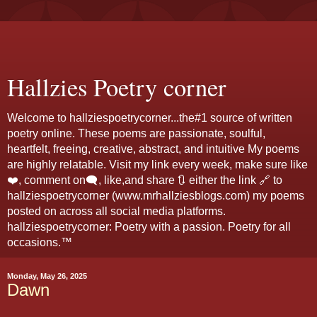
Hallzies Poetry corner
Welcome to hallziespoetrycorner...the#1 source of written
poetry online. These poems are passionate, soulful,
heartfelt, freeing, creative, abstract, and intuitive My poems
are highly relatable. Visit my link every week, make sure like
❤️, comment on🗨️, like,and share 🔃 either the link 🔗 to
hallziespoetrycorner (www.mrhallziesblogs.com) my poems
posted on across all social media platforms.
hallziespoetrycorner: Poetry with a passion. Poetry for all
occasions.™
Monday, May 26, 2025
Dawn