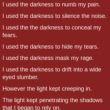
I used the darkness to numb my pain.
I used the darkness to silence the noise.
I used the the darkness to conceal my
fears.
I used the darkness to hide my tears.
I used the darkness mask my rage.
I used the darkness to drift into a wide
eyed slumber.
However the light kept creeping in.
The light kept penetrating the shadows
that I began to rely on.