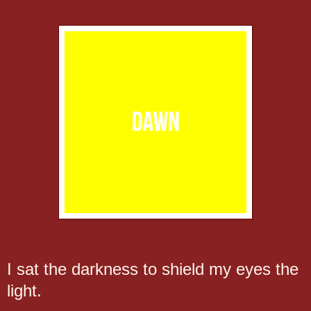
I sat the darkness to shield my eyes the
light.