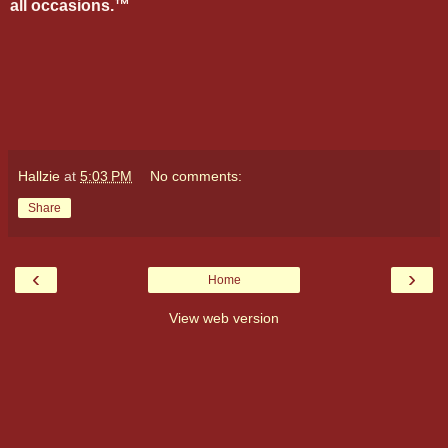
all occasions.™
Hallzie
at
5:03 PM
No comments:
Share
‹
›
Home
View web version