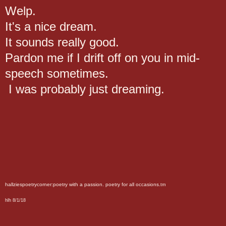
Welp.
It's a nice dream.
It sounds really good.
Pardon me if I drift off on you in mid-
speech sometimes.
I was probably just dreaming.
hallziespoetrycorner:poetry with a passion. poetry for all occasions.
tm
hlh 8/1/18