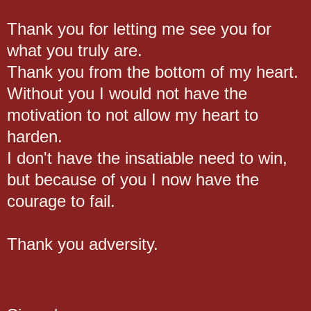
Thank you for letting me see you for
what you truly are.
Thank you from the bottom of my heart.
Without you I would not have the
motivation to not allow my heart to
harden.
I don't have the insatiable need to win,
but because of you I now have the
courage to fail.
Thank you adversity.