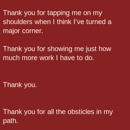
Thank you for tapping me on my
shoulders when I think I've turned a
major corner.
Thank you for showing me just how
much more work I have to do.
Thank you.
Thank you for all the obsticles in my
path.