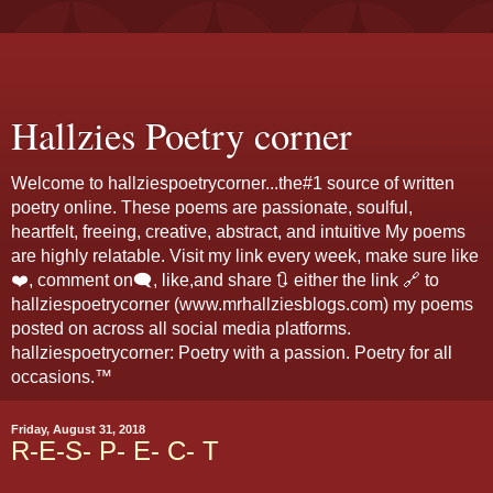
Hallzies Poetry corner
Welcome to hallziespoetrycorner...the#1 source of written
poetry online. These poems are passionate, soulful,
heartfelt, freeing, creative, abstract, and intuitive My poems
are highly relatable. Visit my link every week, make sure like
❤️, comment on🗨️, like,and share 🔃 either the link 🔗 to
hallziespoetrycorner (www.mrhallziesblogs.com) my poems
posted on across all social media platforms.
hallziespoetrycorner: Poetry with a passion. Poetry for all
occasions.™
Friday, August 31, 2018
R-E-S- P- E- C- T