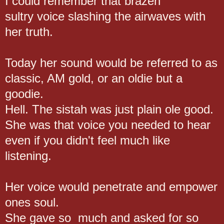
I could remember that brazen
sultry voice slashing the airwaves with
her truth.
Today her sound would be referred to as
classic, AM gold, or an oldie but a
goodie.
Hell. The sistah was just plain ole good.
She was that voice you needed to hear
even if you didn't feel much like
listening.
Her voice would penetrate and empower
ones soul.
She gave so much and asked for so