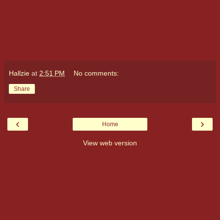
Hallzie
at
2:51 PM
No comments:
Share
‹
›
Home
View web version