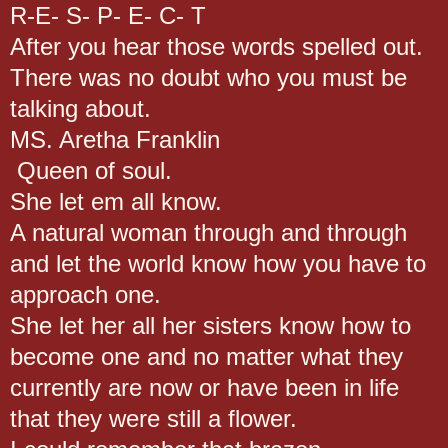
R-E- S- P- E- C- T
After you hear those words spelled out.
There was no doubt who you must be
talking about.
MS. Aretha Franklin
Queen of soul.
She let em all know.
A natural woman through and through
and let the world know how you have to
approach one.
She let her all her sisters know how to
become one and no matter what they
currently are now or have been in life
that they were still a flower.