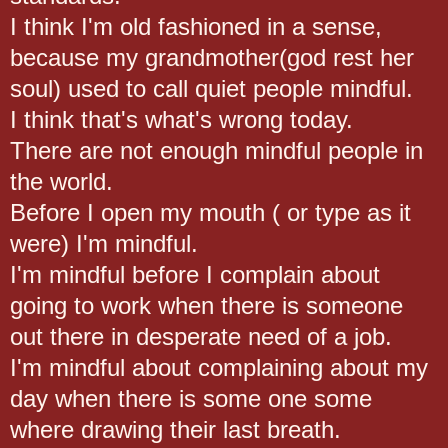
I think I'm old fashioned in a sense,
because my grandmother(god rest her
soul) used to call quiet people mindful.
I think that's what's wrong today.
There are not enough mindful people in
the world.
Before I open my mouth ( or type as it
were) I'm mindful.
I'm mindful before I complain about
going to work when there is someone
out there in desperate need of a job.
I'm mindful about complaining about my
day when there is some one some
where drawing their last breath.