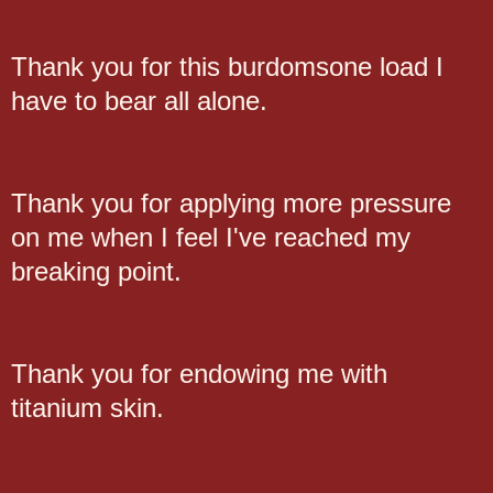
Thank you for this burdomsone load I
have to bear all alone.
Thank you for applying more pressure
on me when I feel I've reached my
breaking point.
Thank you for endowing me with
titanium skin.