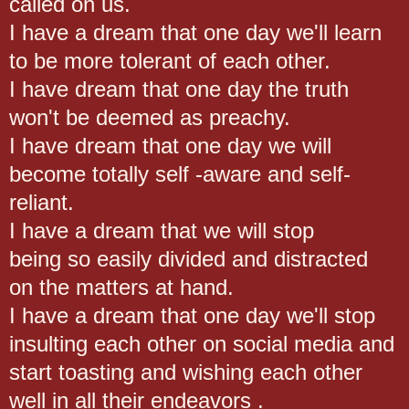
called on us.
I have a dream that one day we'll learn
to be more tolerant of each other.
I have dream that one day the truth
won't be deemed as preachy.
I have dream that one day we will
become totally self -aware and self-
reliant.
I have a dream that we will stop
being so easily divided and distracted
on the matters at hand.
I have a dream that one day we'll stop
insulting each other on social media and
start toasting and wishing each other
well in all their endeavors .