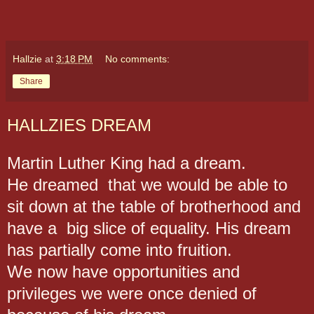
Hallzie
at
3:18 PM
No comments:
Share
HALLZIES DREAM
Martin Luther King had a dream.
He dreamed that we would be able to
sit down at the table of brotherhood and
have a big slice of equality.
His dream
has partially come into fruition.
We now have opportunities and
privileges we were once denied of