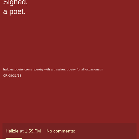
Signed,
a poet.
hallzies poetry corner:peotry with a passion. poetry for all occasionstm
CR 08/31/18
Hallzie
at
1:59 PM
No comments: