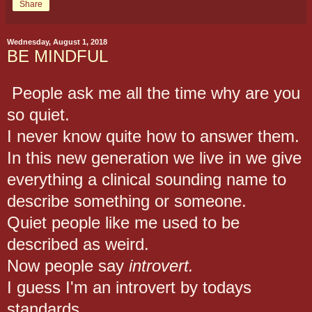
Share
Wednesday, August 1, 2018
BE MINDFUL
People ask me all the time why are you
so quiet.
I never know quite how to answer them.
In this new generation we live in we give
everything a clinical sounding name to
describe something or someone.
Quiet people like me used to be
described as weird.
Now people say
introvert.
I guess I'm an introvert by todays
standards.