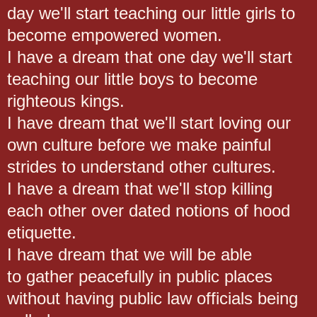
day we'll start teaching our little girls to
become empowered women.
I have a dream that one day we'll start
teaching our little boys to become
righteous kings.
I have dream that we'll start loving our
own culture before we make painful
strides to understand other cultures.
I have a dream that we'll stop killing
each other over dated notions of hood
etiquette.
I have dream that we will be able
to gather peacefully in public places
without having public law officials being