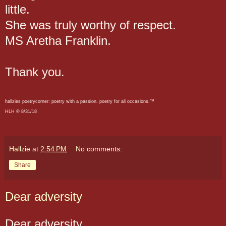
little.
She was truly worthy of respect.
MS Aretha Franklin.
Thank you.
hallzies poetrycorner: poetry with a passion. poetry for all occasions.™
HLH © 8/31/18
Hallzie
at
2:54 PM
No comments:
Share
Dear adversity
Dear adversity,