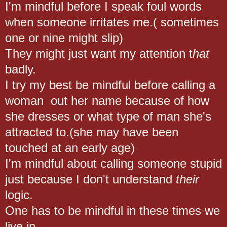
I'm mindful before I speak foul words
when someone irritates me.( sometimes
one or nine might slip)
They might just want my attention t
hat
badly.
I try my best be mindful before calling a
woman out her name because of how
she dresses or what type of man she's
attracted to.(she may have been
touched at an early age)
I'm mindful about calling someone stupid
just because I don't understand
their
logic.
One has to be mindful in these times we
live in.