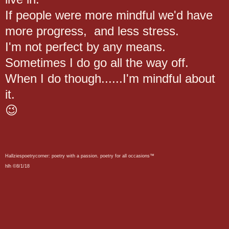
If people were more mindful we'd have
more progress, and less stress.
I'm not perfect by any means.
Sometimes I do go all the way off.
When I do though......I'm mindful about
it.
😉
Hallziespoetrycorner: poetry with a passion. poetry for all occasions™
hlh ©8/1/18