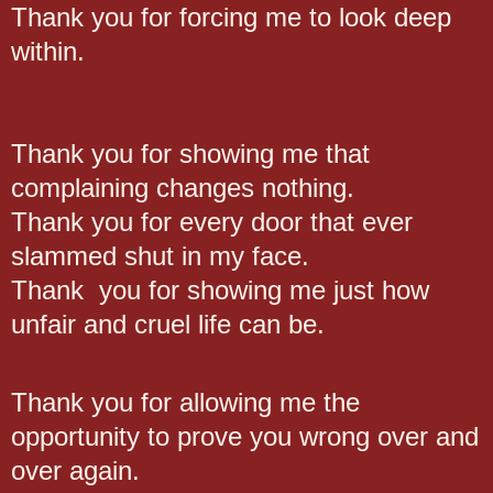
Thank you for forcing me to look deep
within.
Thank you for showing me that
complaining changes nothing.
Thank you for every door that ever
slammed shut in my face.
Thank you for showing me just how
unfair and cruel life can be.
Thank you for allowing me the
opportunity to prove you wrong over and
over again.