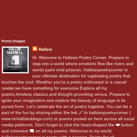
Poetry blogger
Hallzie
Hi. Welcome to Hallzies Poetry Corner. Prepare to
step into a world where emotions flow like rivers and
words paint vivid pictures. Hallziespoetrycorner is
your ultimate destination for captivating poetry that
touches the soul. Weather you're a poetry enthusiast or a casual
reader,we have something for everyone.Explore all my
poems,timeless classics,and thought-provoking versus. Prepare to
ignite your imagination and explore the beauty of language in its
purest form. Let's celebrate the art of poetry together. You can be a
part of the fun by sharing either the link 🔗 to hallziespoetrycorner (
www.mrhallziesblogs.com) or poems posted on here across all social
media platforms. Don't forget to click the heart-shaped like ❤️ button
and comment 🗨️ on all my poems. Welcome to my world.