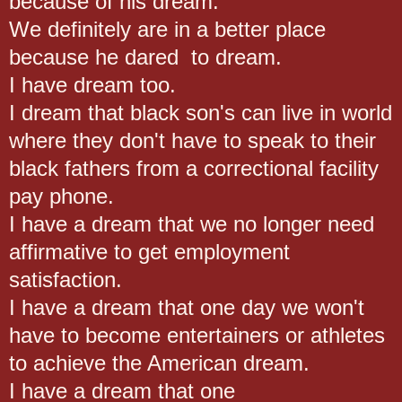
because of his dream.
We definitely are in a better place
because he dared to dream.
I have dream too.
I dream that black son's can live in world
where they don't have to speak to their
black fathers from a correctional facility
pay phone.
I have a dream that we no longer need
affirmative to get employment
satisfaction.
I have a dream that one day we won't
have to become entertainers or athletes
to achieve the American dream.
I have a dream that one