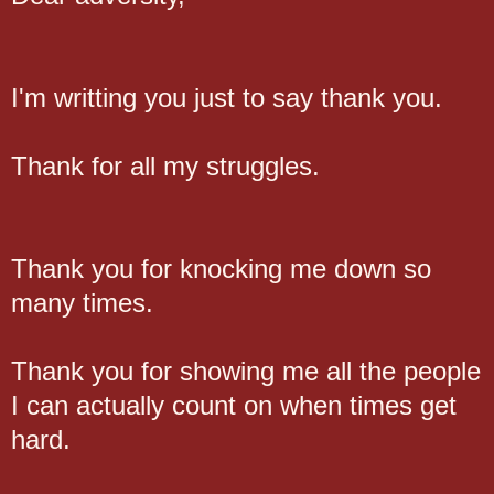
I'm writting you just to say thank you.
Thank for all my struggles.
Thank you for knocking me down so
many times.
Thank you for showing me all the people
I can actually count on when times get
hard.