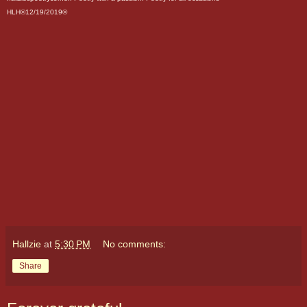
HLH©12/19/2019©
Hallzie
at
5:30 PM
No comments:
Share