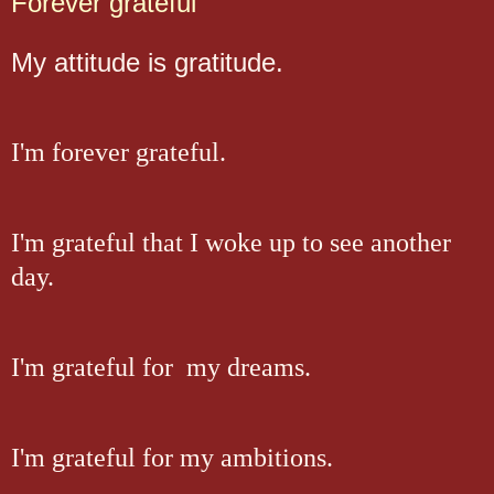
Forever grateful
My attitude is gratitude.
I'm forever grateful.
I'm grateful that I woke up to see another
day.
I'm grateful for my dreams.
I'm grateful for my ambitions.