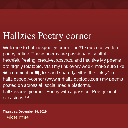
Hallzies Poetry corner
Welcome to hallziespoetrycorner...the#1 source of written
poetry online. These poems are passionate, soulful,
heartfelt, freeing, creative, abstract, and intuitive My poems
are highly relatable. Visit my link every week, make sure like
❤️, comment on🗨️, like,and share 🔃 either the link 🔗 to
hallziespoetrycorner (www.mrhallziesblogs.com) my poems
posted on across all social media platforms.
hallziespoetrycorner: Poetry with a passion. Poetry for all
occasions.™
Thursday, December 26, 2019
Take me