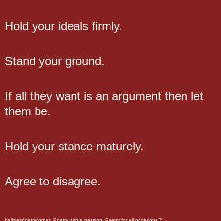
Hold your ideals firmly.
Stand your ground.
If all they want is an argument then let
them be.
Hold your stance maturely.
Agree to disagree.
hallziespoetrycorner: Poetry with a passion. Poetry for all occasions™