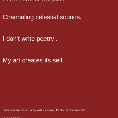
Channeling celestial sounds.
I don't write poetry .
My art creates its self.
hallziespoetrycorner: Poetry with a passion. Poetry for all occasion™