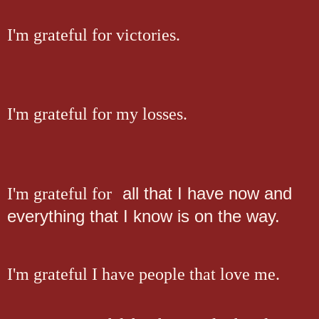
I'm grateful for victories.
I'm grateful for my losses.
all that I have now and
I'm grateful for
everything that I know is on the way.
I'm grateful I have people that love me.