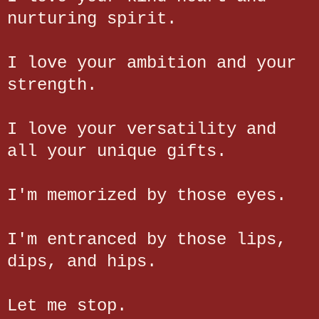
nurturing spirit.
I love your ambition and your
strength.
I love your versatility and
all your unique gifts.
I'm memorized by those eyes.
I'm entranced by those lips,
dips, and hips.
Let me stop.