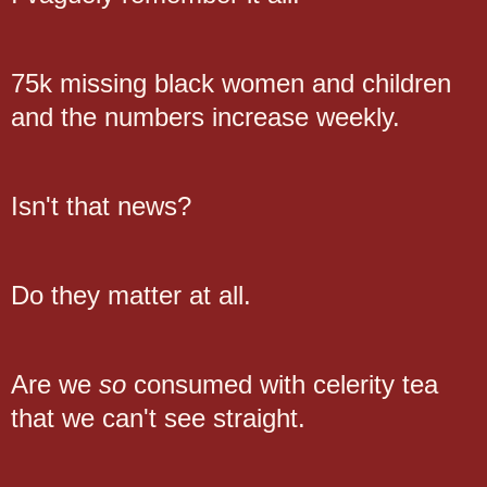
75k missing black women and children
and the numbers increase weekly.
Isn't that news?
Do they matter at all.
Are we
so
consumed with celerity tea
that we can't see straight.