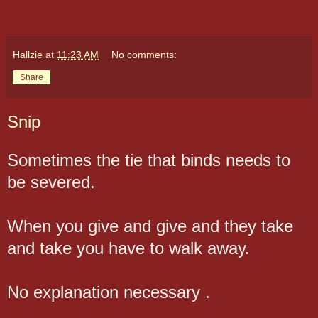
Hallzie
at
11:23 AM
No comments:
Share
Snip
Sometimes the tie that binds needs to
be severed.
When you give and give and they take
and take you have to walk away.
No explanation necessary .