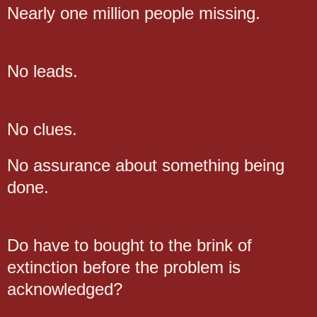
Nearly one million people missing.
No leads.
No clues.
No assurance about something being
done.
Do have to bought to the brink of
extinction before the problem is
acknowledged?