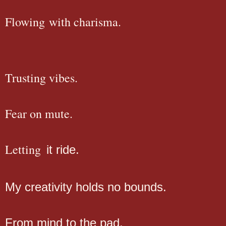
Flowing with charisma.
Trusting vibes.
Fear on mute.
Letting
it ride.
My creativity holds no bounds.
From mind to the pad.