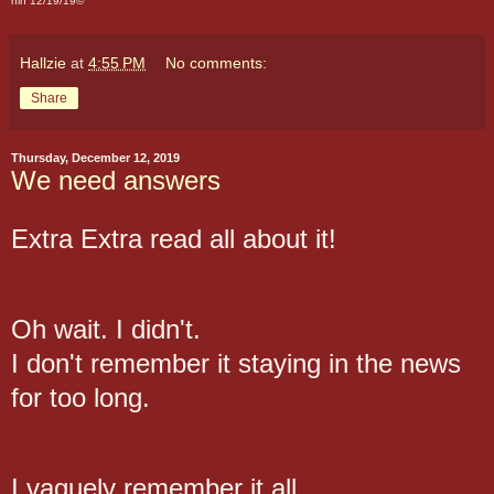
hlh 12/19/19©
Hallzie
at
4:55 PM
No comments:
Share
Thursday, December 12, 2019
We need answers
Extra Extra read all about it!
Oh wait. I didn't.
I don't remember it staying in the news
for too long.
I vaguely remember it all.