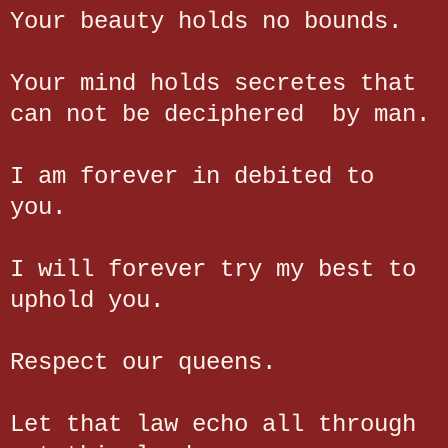
Your beauty holds no bounds.
Your mind holds secretes that
can not be deciphered by man.
I am forever in debited to
you.
I will forever try my best to
uphold you.
Respect our queens.
Let that law echo all through