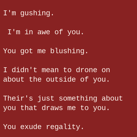
I'm gushing.
I'm in awe of you.
You got me blushing.
I didn't mean to drone on
about the outside of you.
Their's just something about
you that draws me to you.
You exude regality.