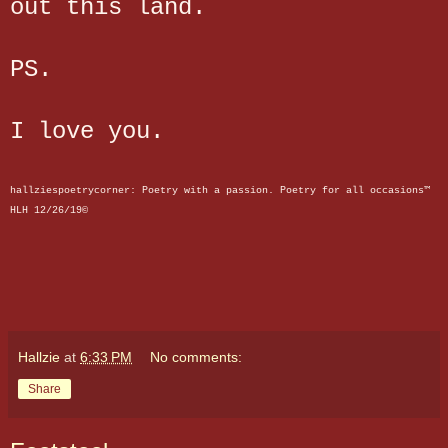
out this land.
PS.
I love you.
hallziespoetrycorne
r: Poetry with a passion. Poetry for all occasions™
HLH 12/26/19©
Hallzie
at
6:33 PM
No comments:
Share