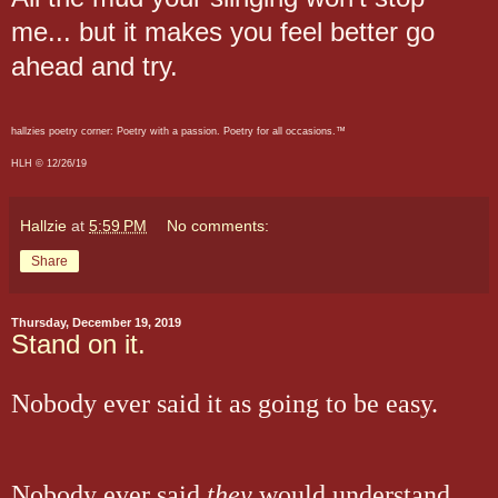
me... but it makes you feel better go
ahead and try.
hallzies poetry corner: Poetry with a passion. Poetry for all occasions.™
HLH © 12/26/19
Hallzie
at
5:59 PM
No comments:
Share
Thursday, December 19, 2019
Stand on it.
Nobody ever said it as going to be easy.
Nobody ever said
they
would understand.