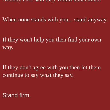
When none stands with you... stand anyway.
If they won't help you then find your own
way.
If they don't agree with you then let them
continue to say what they say.
Stand firm.