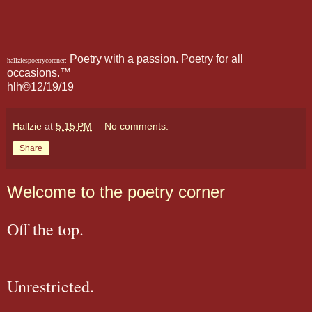
Poetry with a passion. Poetry for all
hallziespoetrycorener:
occasions.™
hlh©12/19/19
Hallzie
at
5:15 PM
No comments:
Share
Welcome to the poetry corner
Off the top.
Unrestricted.