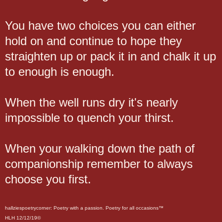
You have two choices you can either
hold on and continue to hope they
straighten up or pack it in and chalk it up
to enough is enough.
When the well runs dry it's nearly
impossible to quench your thirst.
When your walking down the path of
companionship remember to always
choose you first.
hallziespoetrycorner: Poetry with a passion. Poetry for all occasions™
HLH 12/12/19©