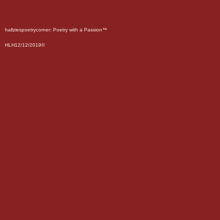
hallziespoetrycorner: Poetry with a Passion™
HLH12/12/2019©