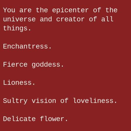
You are the epicenter of the
universe and creator of all
things.
Enchantress.
Fierce goddess.
Lioness.
Sultry vision of loveliness.
Delicate flower.