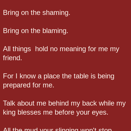
Bring on the shaming.
Bring on the blaming.
All things hold no meaning for me my
friend.
For I know a place the table is being
prepared for me.
Talk about me behind my back while my
king blesses me before your eyes.
All the mud your slinging won't stop