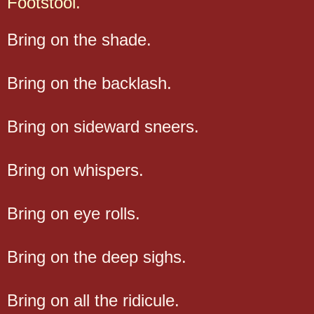
Footstool.
Bring on the shade.
Bring on the backlash.
Bring on sideward sneers.
Bring on whispers.
Bring on eye rolls.
Bring on the deep sighs.
Bring on all the ridicule.