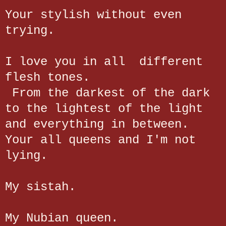
Your stylish without even
trying.
I love you in all different
flesh tones.
From the darkest of the dark
to the lightest of the light
and everything in between.
Your all queens and I'm not
lying.
My sistah.
My Nubian queen.