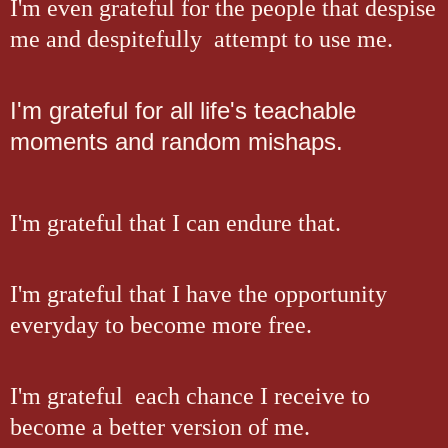
I'm even grateful for the people that despise
me and despitefully attempt to use me.
I'm grateful for all life's teachable
moments and random mishaps.
I'm grateful that I can endure that.
I'm grateful that I have the opportunity
everyday to become more free.
I'm grateful each chance I receive to
become a better version of me.