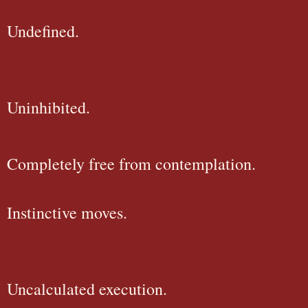
Undefined.
Uninhibited.
Completely free from contemplation.
Instinctive moves.
Uncalculated execution.