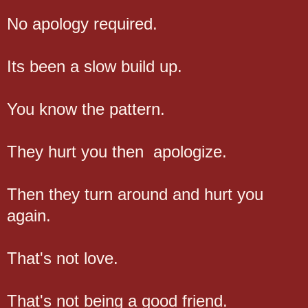
No apology required.
Its been a slow build up.
You know the pattern.
They hurt you then apologize.
Then they turn around and hurt you
again.
That's not love.
That's not being a good friend.