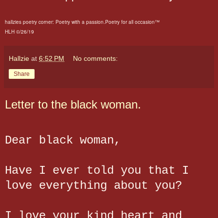
hallzies poetry corner: Poetry with a passion.Poetry for all occasion™
HLH ©/26/19
Hallzie
at
6:52 PM
No comments:
Share
Letter to the black woman.
Dear black woman,
Have I ever told you that I
love everything about you?
I love your kind heart and