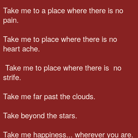
Take me to a place where there is no
pain.
Take me to place where there is no
heart ache.
Take me to place where there is no
strife.
Take me far past the clouds.
Take beyond the stars.
Take me happiness... wherever you are.