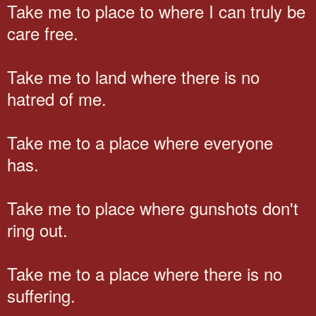
Take me to place to where I can truly be
care free.
Take me to land where there is no
hatred of me.
Take me to a place where everyone
has.
Take me to place where gunshots don't
ring out.
Take me to a place where there is no
suffering.