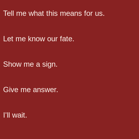
Tell me what this means for us.
Let me know our fate.
Show me a sign.
Give me answer.
I'll wait.