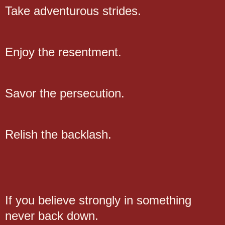
Take adventurous strides.
Enjoy the resentment.
Savor the persecution.
Relish the backlash.
If you believe strongly in something
never back down.