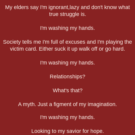
My elders say I'm ignorant,lazy and don't know what
true struggle is.
I'm washing my hands.
Society tells me I'm full of excuses and I'm playing the
victim card. Either suck it up walk off or go hard.
I'm washing my hands.
Relationships?
What's that?
A myth. Just a figment of my imagination.
I'm washing my hands.
Looking to my savior for hope.