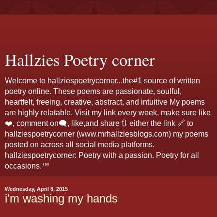
Hallzies Poetry corner
Welcome to hallziespoetrycorner...the#1 source of written
poetry online. These poems are passionate, soulful,
heartfelt, freeing, creative, abstract, and intuitive My poems
are highly relatable. Visit my link every week, make sure like
❤️, comment on🗨️, like,and share 🔃 either the link 🔗 to
hallziespoetrycorner (www.mrhallziesblogs.com) my poems
posted on across all social media platforms.
hallziespoetrycorner: Poetry with a passion. Poetry for all
occasions.™
Wednesday, April 8, 2015
i'm washing my hands