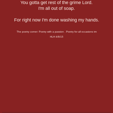
You gotta get rest of the grime Lord.
I'm all out of soap.
For right now I'm done washing my hands.
The poetry corner: Poetry with a passion . Poetry for all occasions tm
HLH 4/8/15