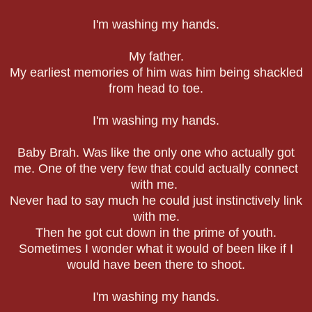
I'm washing my hands.
My father.
My earliest memories of him was him being shackled
from head to toe.
I'm washing my hands.
Baby Brah. Was like the only one who actually got
me. One of the very few that could actually connect
with me.
Never had to say much he could just instinctively link
with me.
Then he got cut down in the prime of youth.
Sometimes I wonder what it would of been like if I
would have been there to shoot.
I'm washing my hands.