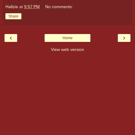
Hallzie
at
9:57 PM
No comments:
Share
‹
›
Home
View web version