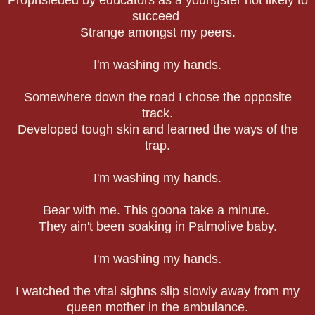
succeed
Strange amongst my peers.
I'm washing my hands.
Somewhere down the road I chose the opposite
track.
Developed tough skin and learned the ways of the
trap.
I'm washing my hands.
Bear with me. This goona take a minute.
They ain't been soaking in Palmolive baby.
I'm washing my hands.
I watched the vital sighns slip slowly away from my
queen mother in the ambulance.