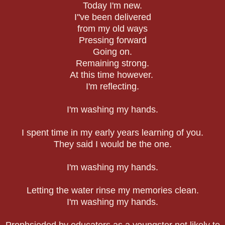
Today I'm new.
I''ve been delivered
from my old ways
Pressing forward
Going on.
Remaining strong.
At this time however.
I'm reflecting.
I'm washing my hands.
I spent time in my early years learning of you.
They said I would be the one.
I'm washing my hands.
Letting the water rinse my memories clean.
I'm washing my hands.
Prophsieded by educators as a youngster not likely to