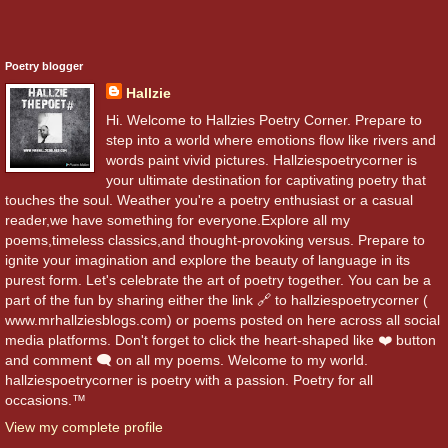
Poetry blogger
Hallzie
Hi. Welcome to Hallzies Poetry Corner. Prepare to
step into a world where emotions flow like rivers and
words paint vivid pictures. Hallziespoetrycorner is
your ultimate destination for captivating poetry that
touches the soul. Weather you're a poetry enthusiast or a casual
reader,we have something for everyone.Explore all my
poems,timeless classics,and thought-provoking versus. Prepare to
ignite your imagination and explore the beauty of language in its
purest form. Let's celebrate the art of poetry together. You can be a
part of the fun by sharing either the link 🔗 to hallziespoetrycorner (
www.mrhallziesblogs.com) or poems posted on here across all social
media platforms. Don't forget to click the heart-shaped like ❤️ button
and comment 🗨️ on all my poems. Welcome to my world.
hallziespoetrycorner is poetry with a passion. Poetry for all
occasions.™
View my complete profile