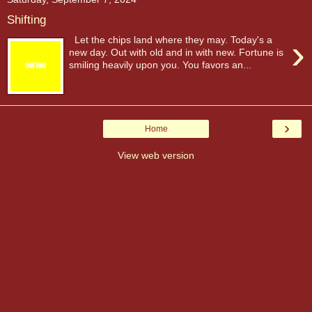
Shifting
›
Let the chips land where they may. Today's a
new day. Out with old and in with new. Fortune is
smiling heavily upon you. You favors an...
›
Home
View web version