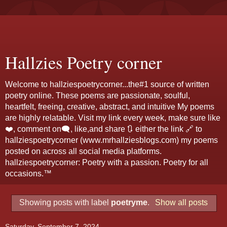
Hallzies Poetry corner
Welcome to hallziespoetrycorner...the#1 source of written
poetry online. These poems are passionate, soulful,
heartfelt, freeing, creative, abstract, and intuitive My poems
are highly relatable. Visit my link every week, make sure like
❤️, comment on🗨️, like,and share 🔃 either the link 🔗 to
hallziespoetrycorner (www.mrhallziesblogs.com) my poems
posted on across all social media platforms.
hallziespoetrycorner: Poetry with a passion. Poetry for all
occasions.™
Showing posts with label
poetryme
.
Show all posts
Saturday, September 7, 2024