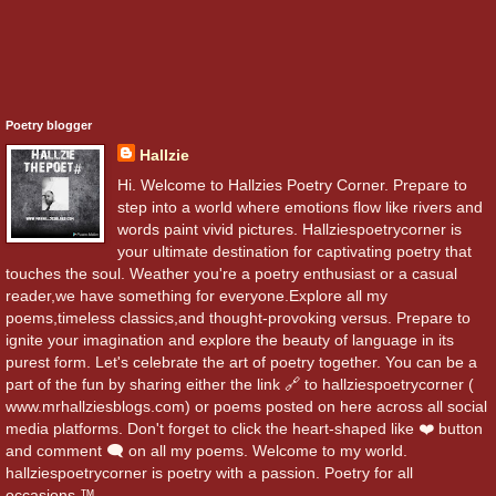
Poetry blogger
Hallzie
Hi. Welcome to Hallzies Poetry Corner. Prepare to
step into a world where emotions flow like rivers and
words paint vivid pictures. Hallziespoetrycorner is
your ultimate destination for captivating poetry that
touches the soul. Weather you're a poetry enthusiast or a casual
reader,we have something for everyone.Explore all my
poems,timeless classics,and thought-provoking versus. Prepare to
ignite your imagination and explore the beauty of language in its
purest form. Let's celebrate the art of poetry together. You can be a
part of the fun by sharing either the link 🔗 to hallziespoetrycorner (
www.mrhallziesblogs.com) or poems posted on here across all social
media platforms. Don't forget to click the heart-shaped like ❤️ button
and comment 🗨️ on all my poems. Welcome to my world.
hallziespoetrycorner is poetry with a passion. Poetry for all
occasions.™