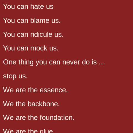
You can hate us
You can blame us.
You can ridicule us.
You can mock us.
One thing you can never do is ...
stop us.
We are the essence.
We the backbone.
We are the foundation.
We are the glue.