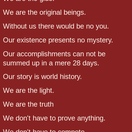
We are the original beings.
Without us there would be no you.
Our existence presents no mystery.
Our accomplishments can not be
summed up in a mere 28 days.
Our story is world history.
We are the light.
We are the truth
We don't have to prove anything.
We don't have to compete.