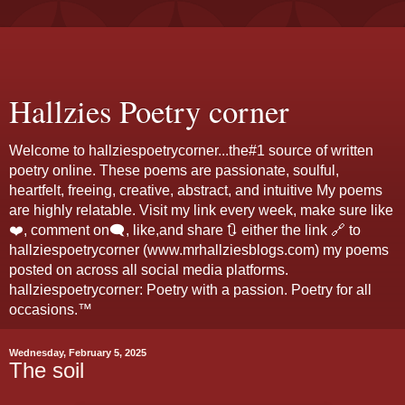
Hallzies Poetry corner
Welcome to hallziespoetrycorner...the#1 source of written
poetry online. These poems are passionate, soulful,
heartfelt, freeing, creative, abstract, and intuitive My poems
are highly relatable. Visit my link every week, make sure like
❤️, comment on🗨️, like,and share 🔃 either the link 🔗 to
hallziespoetrycorner (www.mrhallziesblogs.com) my poems
posted on across all social media platforms.
hallziespoetrycorner: Poetry with a passion. Poetry for all
occasions.™
Wednesday, February 5, 2025
The soil