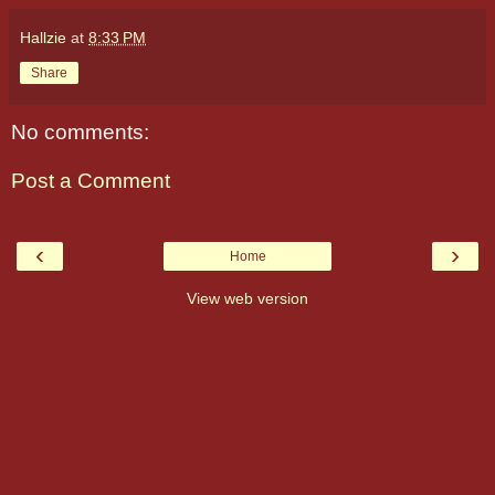
Hallzie
at
8:33 PM
Share
No comments:
Post a Comment
‹
›
Home
View web version