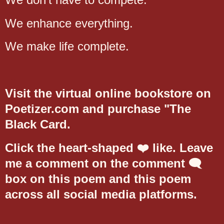
We enhance everything.
We make life complete.
Visit the virtual online bookstore on
Poetizer.com and purchase "The
Black Card.
Click the heart-shaped ❤️ like. Leave
me a comment on the comment 🗨️
box on this poem and this poem
across all social media platforms.