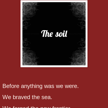
Before anything was we were.
We braved the sea.