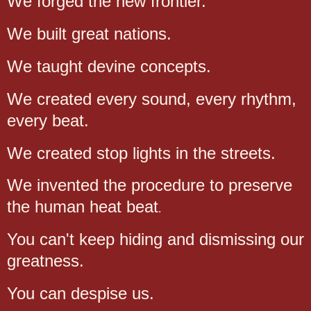
We forged the new frontier.
We built great nations.
We taught devine concepts.
We created every sound, every rhythm,
every beat.
We created stop lights in the streets.
We invented the procedure to preserve
the human heat beat
.
You can't keep hiding and dismissing our
greatness.
You can despise us.