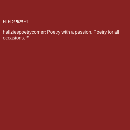
©
HLH 2/ 5/25
hallziespoetrycorner: Poetry with a passion. Poetry for all
occasions.™