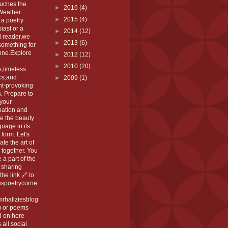
ouches the
►
2016
(4)
 Weather
►
2015
(4)
 a poetry
iast or a
►
2014
(12)
l reader,we
►
2013
(6)
something for
one.Explore
►
2012
(12)
►
2010
(20)
,timeless
cs,and
►
2009
(1)
ht-provoking
. Prepare to
 your
nation and
e the beauty
guage in its
 form. Let's
ate the art of
 together. You
 a part of the
 sharing
the link 🔗 to
espoetrycorne
rhallziesblog
) or poems
d on here
 all social