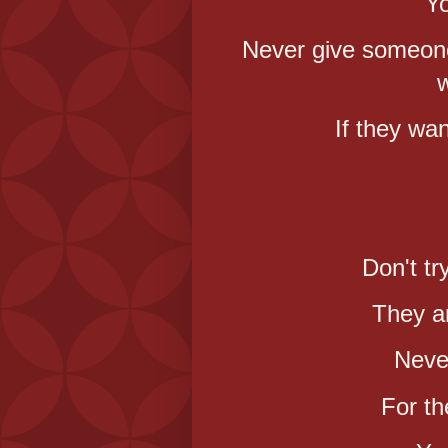
Yo
Never give someone 
w
If they wan
Don't tr
They ar
Neve
For th