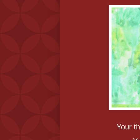
Your th