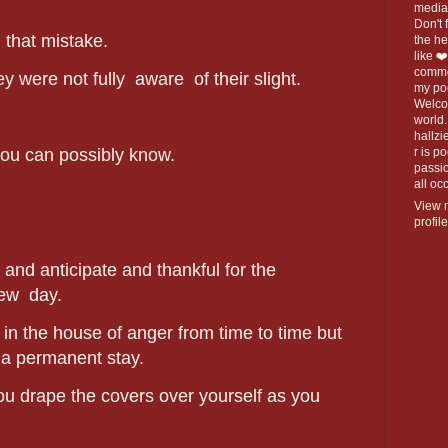
media 
Don't f
 that mistake.
the h
like ❤
commen
ey were not fully aware of their slight.
my po
Welco
world.
hallzi
you can possibly know.
r is p
passio
all o
View 
profile
and anticipate and thankful for the
new day.
ll in the house of anger from time to time but
t a permanent stay.
ou drape the covers over yourself as you