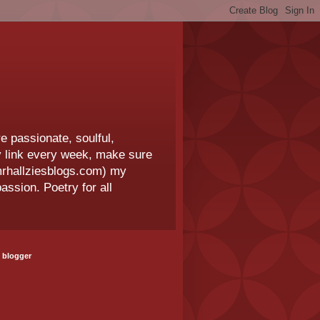
e passionate, soulful,
 my link every week, make sure
.mrhallziesblogs.com) my
assion. Poetry for all
 blogger