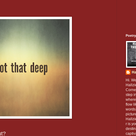
Poetry
Ha
Hi. W
Hallzi
Corner
step i
where
flow l
words 
pictur
Hallz
r is y
destin
ut?
captiv