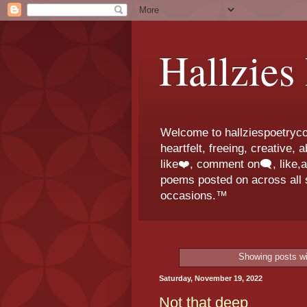
Hallzies
Welcome to hallziespoetrycor
heartfelt, freeing, creative,
like❤️, comment on🗨️, like,
poems posted on across all s
occasions.™
Showing posts wi
Saturday, November 19, 2022
Not that deep