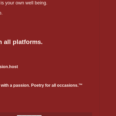
 is your own well being.
p.
 all platforms.
ion.host
 with a passion. Poetry for all occasions.™