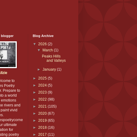
 blogger
Blog Archive
▼
2026
(2)
▼
March
(1)
Peaks Hills
and Valleys
►
January
(1)
llzie
►
2025
(5)
elcome to
►
2024
(5)
es Poetry
. Prepare to
►
2023
(9)
nto a world
►
2022
(98)
 emotions
ike rivers and
►
2021
(105)
paint vivid
►
2020
(67)
es.
iespoetrycorne
►
2019
(65)
our ultimate
►
2018
(16)
ation for
ating poetry
►
2017
(11)