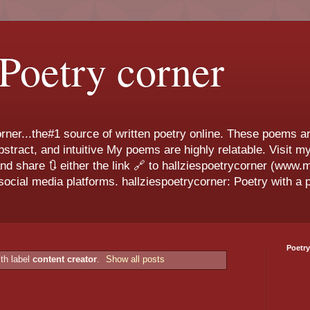
 Poetry corner
ner...the#1 source of written poetry online. These poems ar
 abstract, and intuitive My poems are highly relatable. Visit
and share 🔃 either the link 🔗 to hallziespoetrycorner (www
ocial media platforms. hallziespoetrycorner: Poetry with a p
Poetry
th label
content creator
.
Show all posts