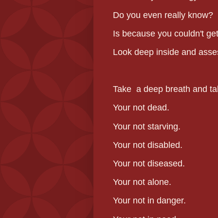
Do you even really know?
Is because you couldn't get 
Look deep inside and asses
Take a deep breath and tak
Your not dead.
Your not starving.
Your not disabled.
Your not diseased.
Your not alone.
Your not in danger.