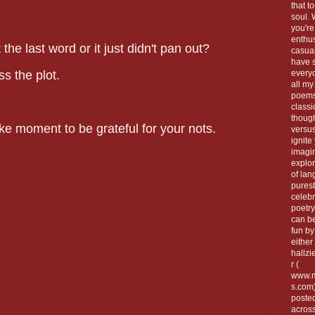
that t
soul.
you're
enthus
the last word or it just didn't pan out?
casua
have 
s the plot.
every
all my
poems
classi
thoug
e moment to be grateful for your nots.
versus
ignite
imagi
explor
of lan
purest
celebr
poetry
can be
fun by
either 
hallzi
r (
www.m
s.com
poste
across