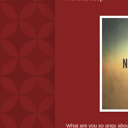
What are you so angy abo