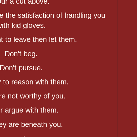
ur a cut above.
the satisfaction of handling you
ith kid gloves.
t to leave then let them.
Don't beg.
Don't pursue.
y to reason with them.
e not worthy of you.
r argue with them.
ey are beneath you.