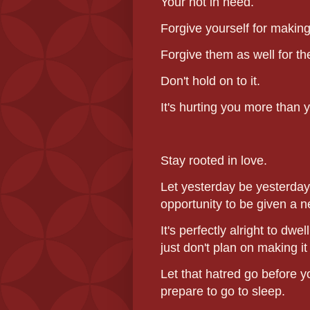
Your not in need.
Forgive yourself for making
Forgive them as well for th
Don't hold on to it.
It's hurting you more than 
Stay rooted in love.
Let yesterday be yesterday 
opportunity to be given a 
It's perfectly alright to dwe
just don't plan on making i
Let that hatred go before y
prepare to go to sleep.