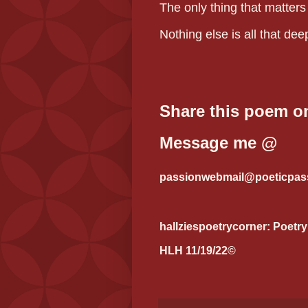
The only thing that matters
Nothing else is all that dee
Share this poem on
Message me @
passionwebmail@poeticpass
hallziespoetrycorner: Poetry
HLH 11/19/22©