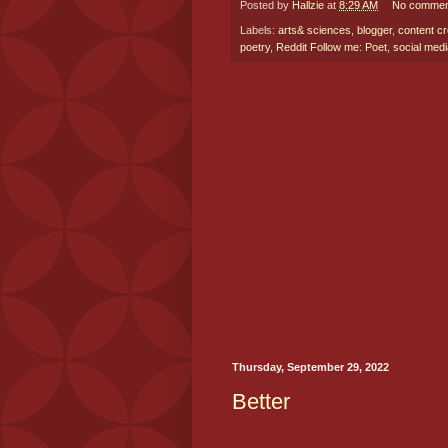
Posted by
Hallzie
at
8:29 AM
No commen
Labels:
arts& sciences
,
blogger
,
content cr
poetry
,
Reddit Follow me: Poet
,
social medi
Thursday, September 29, 2022
Better