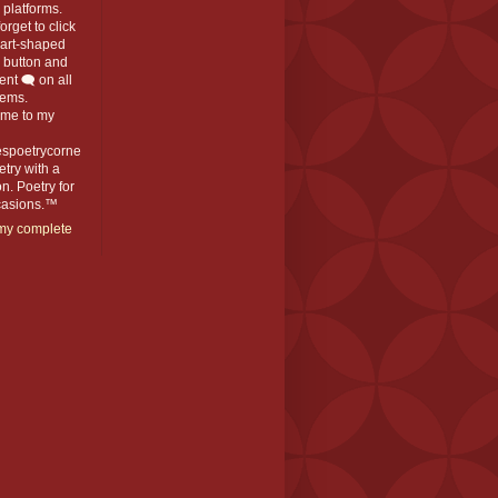
platforms.
orget to click
eart-shaped
️ button and
t 🗨️ on all
ems.
me to my
espoetrycorne
oetry with a
n. Poetry for
ccasions.™
my complete