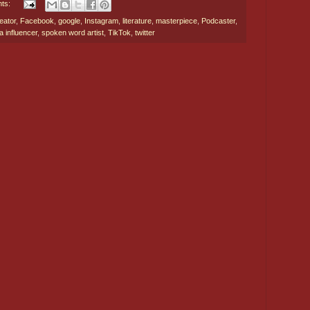
ts:
eator
,
Facebook
,
google
,
Instagram
,
literature
,
masterpiece
,
Podcaster
,
a influencer
,
spoken word artist
,
TikTok
,
twitter