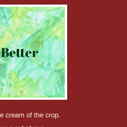
e cream of the crop.