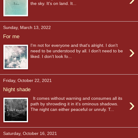
the sky. It's on land. It...
Sunday, March 13, 2022
For me
›
I'm not for everyone and that's alright. I don't
need to be understood by all. I don't need to be
liked. I don't look fo...
Friday, October 22, 2021
Night shade
›
It comes without warning and consumes all its
path by shrowding it in it's ominous shadows.
The night can either peaceful or unruly. T...
Saturday, October 16, 2021