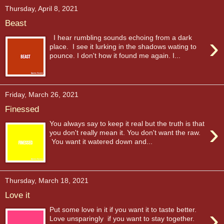
Thursday, April 8, 2021
Beast
›
I hear rumbling sounds echoing from a dark
place. I see it lurking in the shadows wating to
pounce. I don't how it found me again. I...
Friday, March 26, 2021
Finessed
›
You always say to keep it real but the truth is that
you don't really mean it. You don't want the raw.
You want it watered down and...
Thursday, March 18, 2021
Love it
›
Put some love in it if you want it to taste better.
Love unsparingly if you want to stay together.