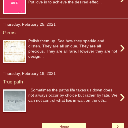
Put love in to achieve the desired effec...
Thursday, February 25, 2021
Gems.
›
Polish them up. See how they sparkle and
glisten. They are all unique. They are all
precious. They are all rare. However they are not
design...
Thursday, February 18, 2021
True path
›
Sometimes the paths life takes us down does
not always occur by choice but rather by fate. We
can not control what lies in wait on the oth...
›
Home