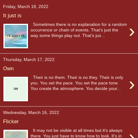
Friday, March 18, 2022
It just is
›
Sometimes there is no explanation for a random
occurrence or chain of events. That's just the
way some things play out. That's jus...
Thursday, March 17, 2022
Own
›
Their is no them. Their is no they. Their is only
you. You set the pace. You set the pace tone.
You create the atmosphere. You decide your...
Wednesday, March 16, 2022
Flicker
›
It may not be visible at all times but it's always
there. You just have to know how to look. It's in