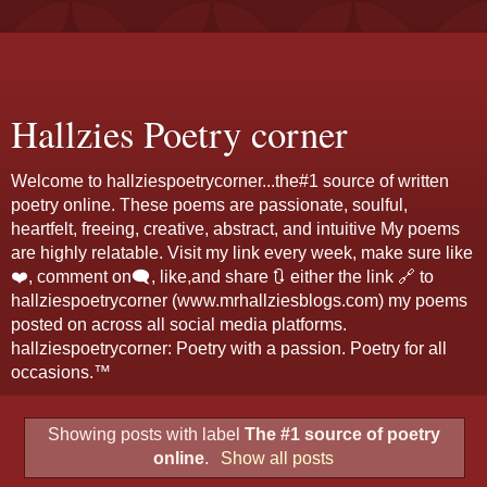
Hallzies Poetry corner
Welcome to hallziespoetrycorner...the#1 source of written
poetry online. These poems are passionate, soulful,
heartfelt, freeing, creative, abstract, and intuitive My poems
are highly relatable. Visit my link every week, make sure like
❤️, comment on🗨️, like,and share 🔃 either the link 🔗 to
hallziespoetrycorner (www.mrhallziesblogs.com) my poems
posted on across all social media platforms.
hallziespoetrycorner: Poetry with a passion. Poetry for all
occasions.™
Showing posts with label
The #1 source of poetry
online
.
Show all posts