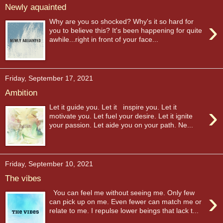
Newly aquainted
›
Why are you so shocked? Why's it so hard for
you to believe this? It's been happening for quite
awhile...right in front of your face...
Friday, September 17, 2021
Ambition
›
Let it guide you. Let it inspire you. Let it
motivate you. Let fuel your desire. Let it ignite
your passion. Let aide you on your path. Ne...
Friday, September 10, 2021
The vibes
›
You can feel me without seeing me. Only few
can pick up on me. Even fewer can match me or
relate to me. I repulse lower beings that lack t...