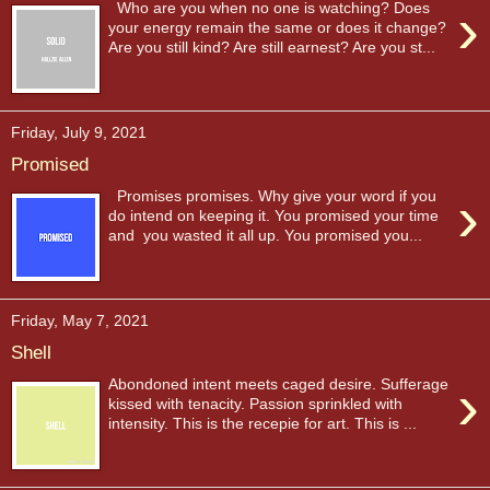
›
Who are you when no one is watching? Does
your energy remain the same or does it change?
Are you still kind? Are still earnest? Are you st...
Friday, July 9, 2021
Promised
›
Promises promises. Why give your word if you
do intend on keeping it. You promised your time
and you wasted it all up. You promised you...
Friday, May 7, 2021
Shell
›
Abondoned intent meets caged desire. Sufferage
kissed with tenacity. Passion sprinkled with
intensity. This is the recepie for art. This is ...