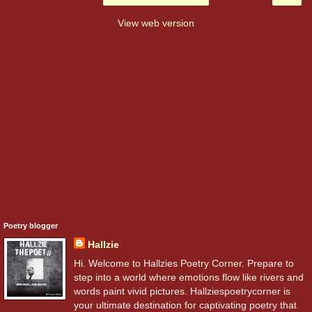
View web version
Poetry blogger
Hallzie
Hi. Welcome to Hallzies Poetry Corner. Prepare to
step into a world where emotions flow like rivers and
words paint vivid pictures. Hallziespoetrycorner is
your ultimate destination for captivating poetry that