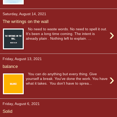
Saturday, August 14, 2021
The writings on the wall
›
No need to waste words. No need to spell it out.
It's been a long time coming. The intent is
already plain . Nothing left to explain. ...
Friday, August 13, 2021
balance
›
You can do anything but every thing. Give
yourself a break. You've done the work. You have
what it takes. You don't have to sprea...
Friday, August 6, 2021
Solid