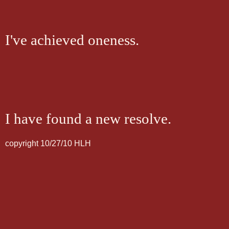
I've achieved oneness.
I have found a new resolve.
copyright 10/27/10 HLH