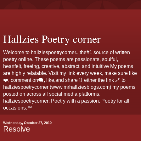
Hallzies Poetry corner
Welcome to hallziespoetrycorner...the#1 source of written
poetry online. These poems are passionate, soulful,
heartfelt, freeing, creative, abstract, and intuitive My poems
are highly relatable. Visit my link every week, make sure like
❤️, comment on🗨️, like,and share 🔃 either the link 🔗 to
hallziespoetrycorner (www.mrhallziesblogs.com) my poems
posted on across all social media platforms.
hallziespoetrycorner: Poetry with a passion. Poetry for all
occasions.™
Wednesday, October 27, 2010
Resolve