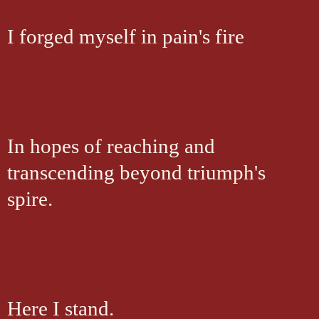
I forged myself in pain's fire
In hopes of reaching and
transcending beyond triumph's
spire.
Here I stand.