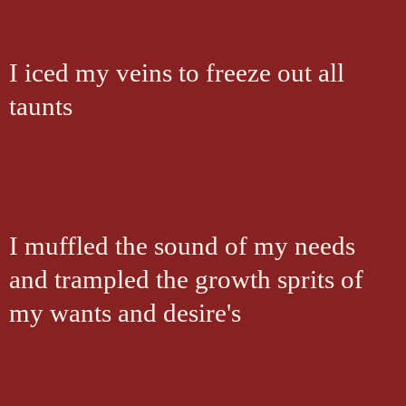
I iced my veins to freeze out all
taunts
I muffled the sound of my needs
and trampled the growth sprits of
my wants and desire's