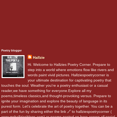
Poetry blogger
Hallzie
Hi. Welcome to Hallzies Poetry Corner. Prepare to
step into a world where emotions flow like rivers and
words paint vivid pictures. Hallziespoetrycorner is
your ultimate destination for captivating poetry that
touches the soul. Weather you're a poetry enthusiast or a casual
reader,we have something for everyone.Explore all my
poems,timeless classics,and thought-provoking versus. Prepare to
ignite your imagination and explore the beauty of language in its
purest form. Let's celebrate the art of poetry together. You can be a
part of the fun by sharing either the link 🔗 to hallziespoetrycorner (
www.mrhallziesblogs.com) or poems posted on here across all social