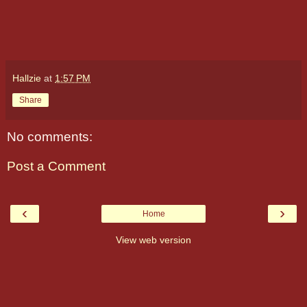
Hallzie
at
1:57 PM
Share
No comments:
Post a Comment
‹
›
Home
View web version