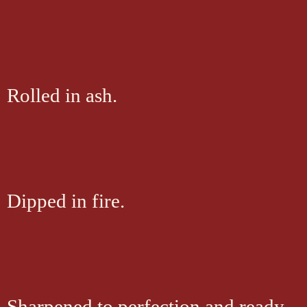
Rolled in ash.
Dipped in fire.
Sharpened to perfection and ready