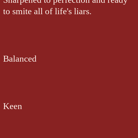
to smite all of life's liars.
Balanced
Keen