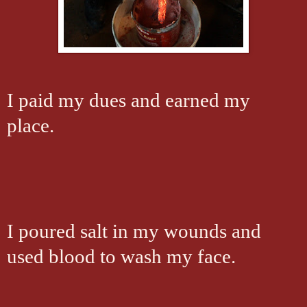
I paid my dues and earned my
place.
I poured salt in my wounds and
used blood to wash my face.