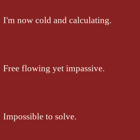
I'm now cold and calculating.
Free flowing yet impassive.
Impossible to solve.