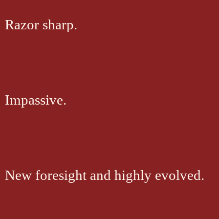
Razor sharp.
Impassive.
New foresight and highly evolved.