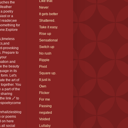
Like that
ouches the
 Weather
Never
 a poetry
It gets better
iast or a
l reader,we
Shattered.
something for
Take it easy.
one.Explore
Rise up
,timeless
Sensational
cs,and
Switch up
ht-provoking
. Prepare to
No rush
 your
Ripple
nation and
e the beauty
Pivot
guage in its
Square up.
 form. Let's
It just is
ate the art of
 together. You
Own
 a part of the
Flicker
 sharing
the link 🔗 to
For me
espoetrycorne
Passing
rhallziesblog
negated
) or poems
Voided
d on here
 all social
Lullaby