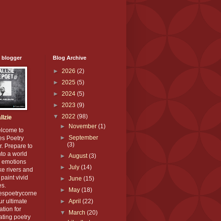
 blogger
Blog Archive
►
2026
(2)
►
2025
(5)
►
2024
(5)
►
2023
(9)
▼
2022
(98)
llzie
►
November
(1)
elcome to
►
September
es Poetry
(3)
. Prepare to
nto a world
►
August
(3)
 emotions
►
July
(14)
ike rivers and
paint vivid
►
June
(15)
es.
►
May
(18)
iespoetrycorne
our ultimate
►
April
(22)
ation for
▼
March
(20)
ating poetry