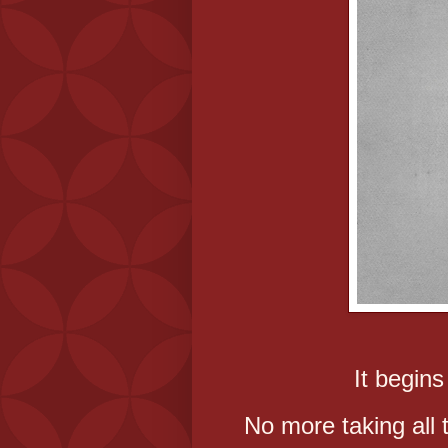
It begins
No more taking all 