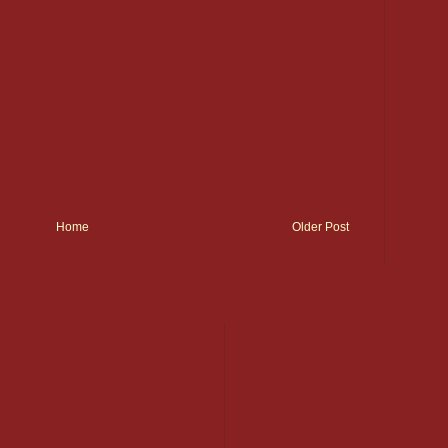
Home
Older Post