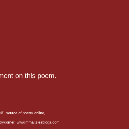
ent on this poem.
#1 source of poetry online,
trycorner: www.mrhallziesblogs.com