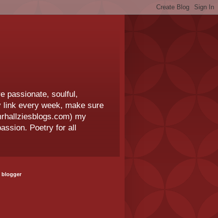
e passionate, soulful,
 my link every week, make sure
.mrhallziesblogs.com) my
assion. Poetry for all
 blogger