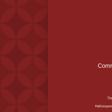
Comm
The
Hallziespoe