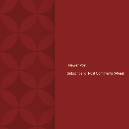
Newer Post
Subscribe to:
Post Comments (Atom)