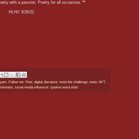
oetry with a passion. Poetry for all occasions.™
HLH© 3/26/22
ypto. Follow me: Poet
,
digital
,
literature
,
meet the challenge
,
meta
,
NFT
,
mentator
,
social media influencer
,
spoken word artist