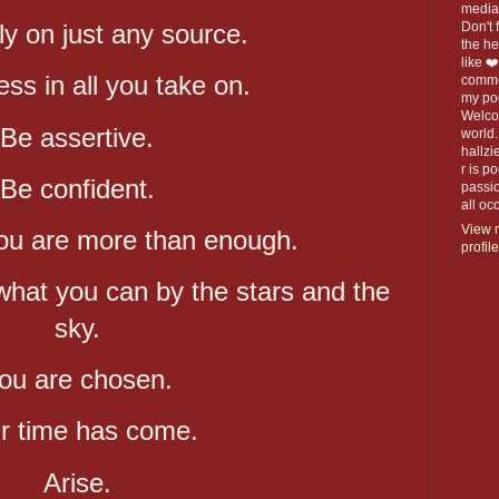
media 
ly on just any source.
Don't f
the h
like ❤
ess in all you take on.
commen
my po
Welco
Be assertive.
world.
hallzi
r is p
Be confident.
passio
all o
View 
ou are more than enough.
profile
 what you can by the stars and the
sky.
ou are chosen.
r time has come.
Arise.