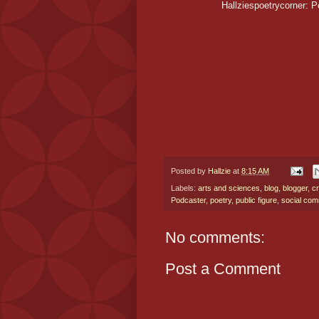
Hallziespoetrycorner: P
Posted by
Hallzie
at
8:15 AM
Labels:
arts and sciences
,
blog
,
blogger
,
cr
Podcaster
,
poetry
,
public figure
,
social com
No comments:
Post a Comment