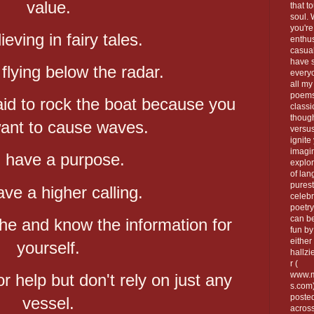
value.
that t
soul.
you're
ieving in fairy tales.
enthus
casua
have 
flying below the radar.
every
all my
poems
id to rock the boat because you
classi
thoug
want to cause waves.
versus
ignite
imagi
 have a purpose.
explor
of lan
purest
ve a higher calling.
celebr
poetry
can be
he and know the information for
fun by
either 
yourself.
hallzi
r (
www.m
for help but don't rely on just any
s.com
poste
vessel.
across