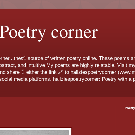
 Poetry corner
ner...the#1 source of written poetry online. These poems ar
 abstract, and intuitive My poems are highly relatable. Visit
and share 🔃 either the link 🔗 to hallziespoetrycorner (www
ocial media platforms. hallziespoetrycorner: Poetry with a p
Poetry