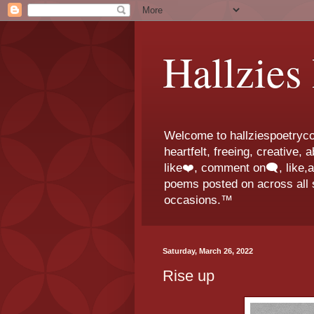
Hallzies
Welcome to hallziespoetrycor
heartfelt, freeing, creative,
like❤️, comment on🗨️, like,
poems posted on across all s
occasions.™
Saturday, March 26, 2022
Rise up