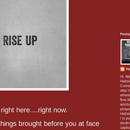
Poetry
Ha
Hi. W
Hallzi
Corner
step i
where
flow l
words 
 right here....right now.
pictur
Hallz
r is y
things brought before you at face
destin
captiv