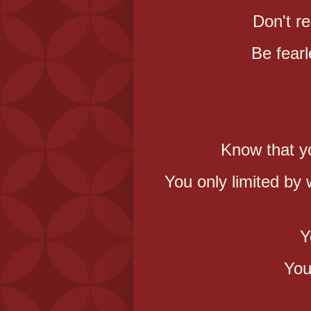
Don't re
Be fearl
Know that y
You only limited by
Y
You