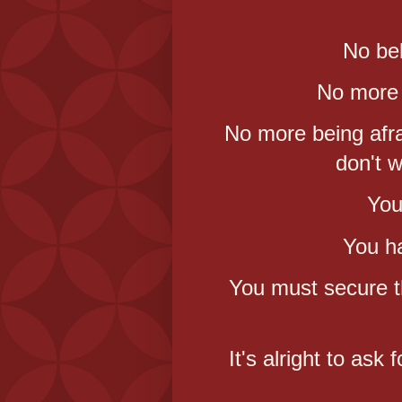
No bel
No more 
No more being afra
don't 
You
You ha
You must secure t
It's alright to ask 