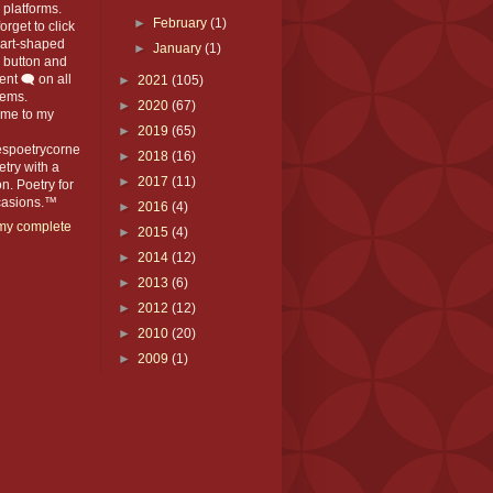
platforms.
►
February
(1)
orget to click
eart-shaped
►
January
(1)
️ button and
t 🗨️ on all
►
2021
(105)
ems.
►
2020
(67)
me to my
►
2019
(65)
espoetrycorne
►
2018
(16)
oetry with a
►
2017
(11)
n. Poetry for
ccasions.™
►
2016
(4)
my complete
►
2015
(4)
►
2014
(12)
►
2013
(6)
►
2012
(12)
►
2010
(20)
►
2009
(1)