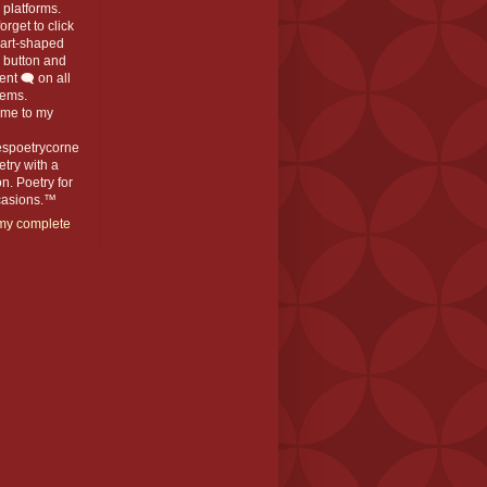
platforms.
orget to click
eart-shaped
️ button and
t 🗨️ on all
ems.
me to my
espoetrycorne
oetry with a
n. Poetry for
ccasions.™
my complete