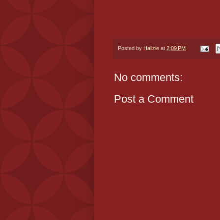
Posted by
Hallzie
at
2:09 PM
No comments:
Post a Comment