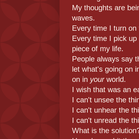
My thoughts are bein
waves.
Every time I turn on
Every time I pick up m
piece of my life.
People always say th
let what's going on 
on in
your
world.
I wish that was an e
I can't unsee the thi
I can't unhear the th
I can't unread the th
What is the solution