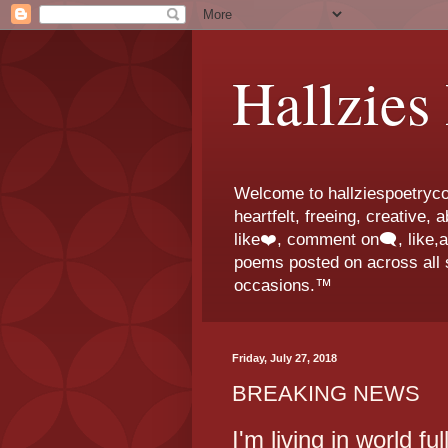
Hallzies
Welcome to hallziespoetrycor
heartfelt, freeing, creative,
like❤️, comment on🗨️, like,
poems posted on across all s
occasions.™
Friday, July 27, 2018
BREAKING NEWS
I'm living in world fu