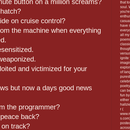
mute button on a million screams?
that t
soul.
 hatch?
you're
enthus
ide on cruise control?
casua
have 
rom the machine when everything
every
all my
d.
poems
classi
sensitized.
thoug
versus
weaponized.
ignite
imagi
loited and victimized for your
explor
of lan
purest
celebr
news but now a days good news
poetry
can be
fun by
either 
hallzi
am the programmer?
r (
www.m
 peace back?
s.com
poste
 on track?
across