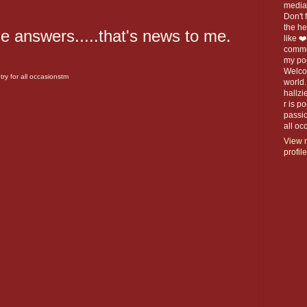
media 
Don't f
the h
he answers.....that's news to me.
like ❤
commen
my po
Welco
ry for all occasionstm
world.
hallzi
r is p
passio
all o
View 
profile