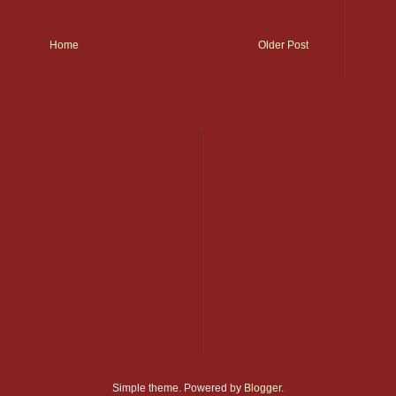
Home
Older Post
Simple theme. Powered by
Blogger
.