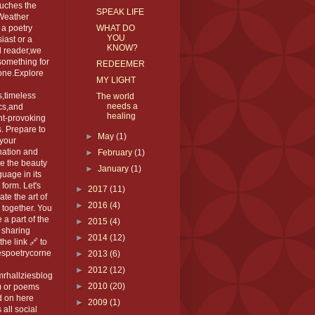
ouches the
SPEAK LIFE
 Weather
 a poetry
WHAT DO
YOU
iast or a
KNOW?
l reader,we
something for
REDEEMER
one.Explore
MY LIGHT
,timeless
The world
needs a
cs,and
healing
ht-provoking
. Prepare to
►
May
(1)
 your
nation and
►
February
(1)
e the beauty
►
January
(1)
guage in its
 form. Let's
►
2017
(11)
ate the art of
►
2016
(4)
 together. You
 a part of the
►
2015
(4)
 sharing
►
2014
(12)
the link 🔗 to
espoetrycorne
►
2013
(6)
►
2012
(12)
rhallziesblog
►
2010
(20)
) or poems
d on here
►
2009
(1)
 all social