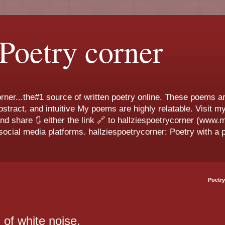
 Poetry corner
ner...the#1 source of written poetry online. These poems ar
 abstract, and intuitive My poems are highly relatable. Visit
and share 🔃 either the link 🔗 to hallziespoetrycorner (www
ocial media platforms. hallziespoetrycorner: Poetry with a p
Poetry
ll of white noise.