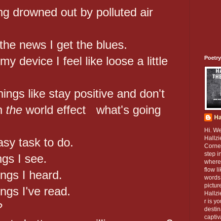
g drowned out by polluted air
 the news I get the blues.
y device I feel like loose a little
Poetry
ings like stay positive and don't
in
the
world effect what's going
Ha
Hi. W
Hallzi
asy task to do.
Corner
step i
ngs I see.
where
flow l
ings I heard.
words 
pictur
ings I've read.
Hallz
r is y
?
destin
captiv