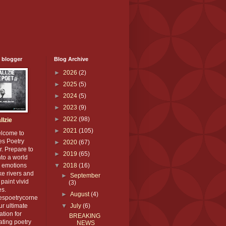
 blogger
Blog Archive
►
2026
(2)
►
2025
(5)
►
2024
(5)
►
2023
(9)
►
2022
(98)
llzie
►
2021
(105)
elcome to
es Poetry
►
2020
(67)
. Prepare to
►
2019
(65)
nto a world
 emotions
▼
2018
(16)
ike rivers and
►
September
paint vivid
(3)
es.
►
August
(4)
iespoetrycorne
our ultimate
▼
July
(6)
ation for
BREAKING
ating poetry
NEWS