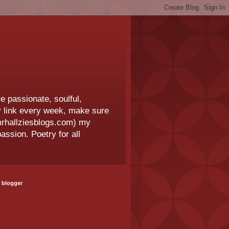
e passionate, soulful,
 my link every week, make sure
.mrhallziesblogs.com) my
assion. Poetry for all
 blogger