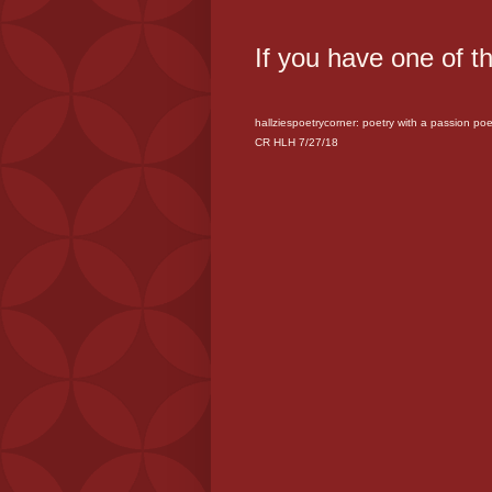
If you have one of t
hallziespoetrycorner: poetry with a passion
poet
CR HLH 7/27/18