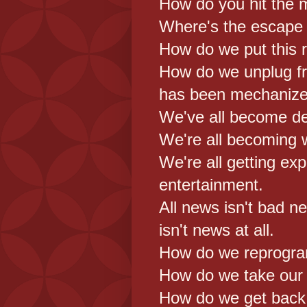
How do you hit the 
Where's the escape
How do we put this r
How do we unplug f
has been mechanize
We've all become de
We're all becoming 
We're all getting exp
entertainment.
All news isn't bad 
isn't news at all.
How do we reprogr
How do we take our
How do we get back