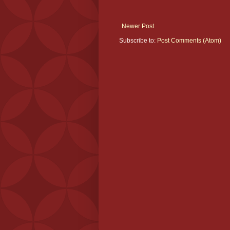
Newer Post
Subscribe to:
Post Comments (Atom)