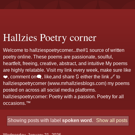
Hallzies Poetry corner
Welcome to hallziespoetrycorner...the#1 source of written
poetry online. These poems are passionate, soulful,
heartfelt, freeing, creative, abstract, and intuitive My poems
are highly relatable. Visit my link every week, make sure like
❤️, comment on🗨️, like,and share 🔃 either the link 🔗 to
hallziespoetrycorner (www.mrhallziesblogs.com) my poems
posted on across all social media platforms.
hallziespoetrycorner: Poetry with a passion. Poetry for all
occasions.™
Showing posts with label
spoken word
.
Show all posts
Wednesday, January 21, 2026