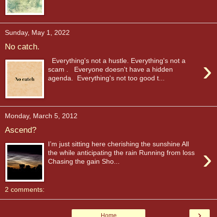
Sunday, May 1, 2022
No catch.
›
Everything's not a hustle. Everything's not a
scam . Everyone doesn't have a hidden
agenda. Everything's not too good t...
Monday, March 5, 2012
Ascend?
I’m just sitting here cherishing the sunshine All
›
the while anticipating the rain Running from loss
Chasing the gain Sho...
2 comments:
›
Home