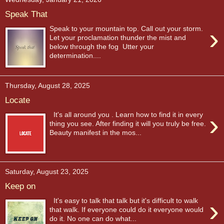
Speak That
›
Speak to your mountain top. Call out your storm.
Let your proclamation thunder the mist and
below through the fog Utter your
determination....
Thursday, August 28, 2025
Locate
›
It's all around you . Learn how to find it in every
thing you see. After finding it will you truly be free.
Beauty manifest in the mos...
Saturday, August 23, 2025
Keep on
›
It's easy to talk that talk but it's difficult to walk
that walk. If everyone could do it everyone would
do it. No one can do what...