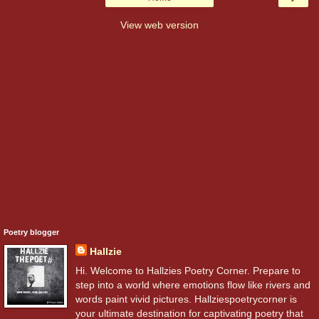
View web version
Poetry blogger
Hallzie
Hi. Welcome to Hallzies Poetry Corner. Prepare to
step into a world where emotions flow like rivers and
words paint vivid pictures. Hallziespoetrycorner is
your ultimate destination for captivating poetry that