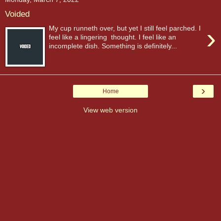
Voided
›
My cup runneth over, but yet I still feel parched. I
feel like a lingering thought. I feel like an
incomplete dish. Something is definitely...
›
Home
View web version