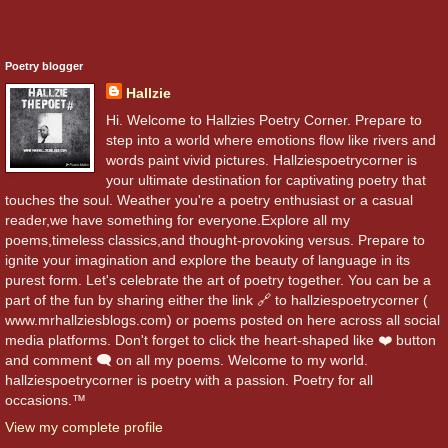
Poetry blogger
Hallzie
Hi. Welcome to Hallzies Poetry Corner. Prepare to
step into a world where emotions flow like rivers and
words paint vivid pictures. Hallziespoetrycorner is
your ultimate destination for captivating poetry that
touches the soul. Weather you're a poetry enthusiast or a casual
reader,we have something for everyone.Explore all my
poems,timeless classics,and thought-provoking versus. Prepare to
ignite your imagination and explore the beauty of language in its
purest form. Let's celebrate the art of poetry together. You can be a
part of the fun by sharing either the link 🔗 to hallziespoetrycorner (
www.mrhallziesblogs.com) or poems posted on here across all social
media platforms. Don't forget to click the heart-shaped like ❤️ button
and comment 🗨️ on all my poems. Welcome to my world.
hallziespoetrycorner is poetry with a passion. Poetry for all
occasions.™
View my complete profile