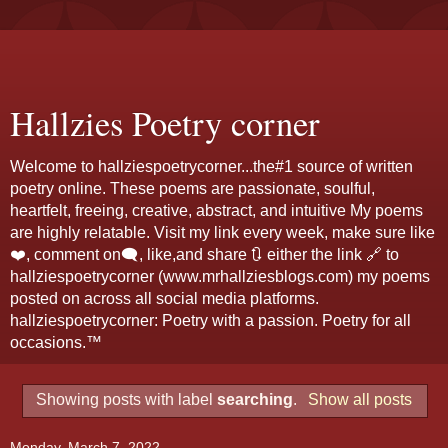
Hallzies Poetry corner
Welcome to hallziespoetrycorner...the#1 source of written
poetry online. These poems are passionate, soulful,
heartfelt, freeing, creative, abstract, and intuitive My poems
are highly relatable. Visit my link every week, make sure like
❤️, comment on🗨️, like,and share 🔃 either the link 🔗 to
hallziespoetrycorner (www.mrhallziesblogs.com) my poems
posted on across all social media platforms.
hallziespoetrycorner: Poetry with a passion. Poetry for all
occasions.™
Showing posts with label
searching
.
Show all posts
Monday, March 7, 2022