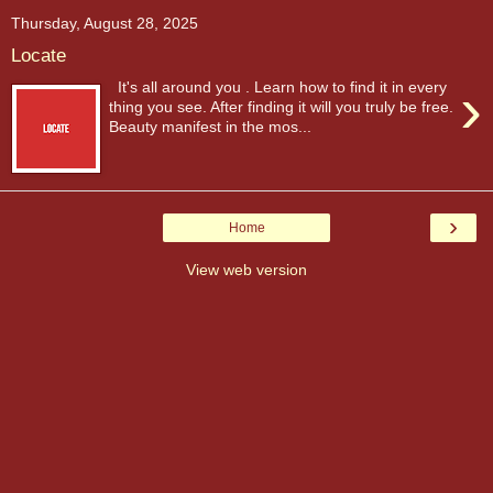
Thursday, August 28, 2025
Locate
›
It's all around you . Learn how to find it in every
thing you see. After finding it will you truly be free.
Beauty manifest in the mos...
›
Home
View web version