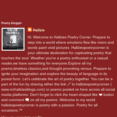
Poetry blogger
Hallzie
Hi. Welcome to Hallzies Poetry Corner. Prepare to
step into a world where emotions flow like rivers and
words paint vivid pictures. Hallziespoetrycorner is
your ultimate destination for captivating poetry that
touches the soul. Weather you're a poetry enthusiast or a casual
reader,we have something for everyone.Explore all my
poems,timeless classics,and thought-provoking versus. Prepare to
ignite your imagination and explore the beauty of language in its
purest form. Let's celebrate the art of poetry together. You can be a
part of the fun by sharing either the link 🔗 to hallziespoetrycorner (
www.mrhallziesblogs.com) or poems posted on here across all social
media platforms. Don't forget to click the heart-shaped like ❤️ button
and comment 🗨️ on all my poems. Welcome to my world.
hallziespoetrycorner is poetry with a passion. Poetry for all
occasions.™