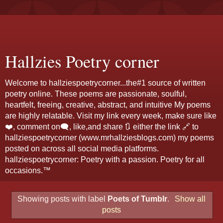
Hallzies Poetry corner
Welcome to hallziespoetrycorner...the#1 source of written
poetry online. These poems are passionate, soulful,
heartfelt, freeing, creative, abstract, and intuitive My poems
are highly relatable. Visit my link every week, make sure like
❤️, comment on🗨️, like,and share 🔃 either the link 🔗 to
hallziespoetrycorner (www.mrhallziesblogs.com) my poems
posted on across all social media platforms.
hallziespoetrycorner: Poetry with a passion. Poetry for all
occasions.™
Showing posts with label
Poets of Tumblr
.
Show all
posts