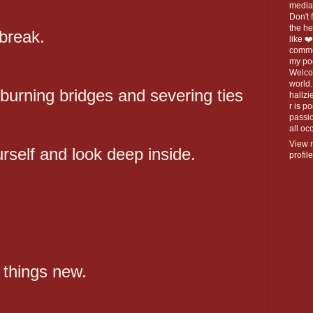
media 
Don't f
the h
 break.
like ❤
commen
my po
Welco
world.
burning bridges and severing ties
hallzi
r is p
passio
all o
View 
urself and look deep inside.
profile
l things new.