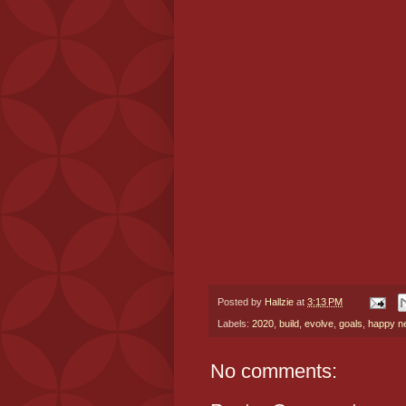
Posted by
Hallzie
at
3:13 PM
Labels:
2020
,
build
,
evolve
,
goals
,
happy n
No comments: