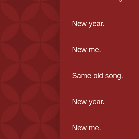
New year.
New me.
Same old song.
New year.
New me.