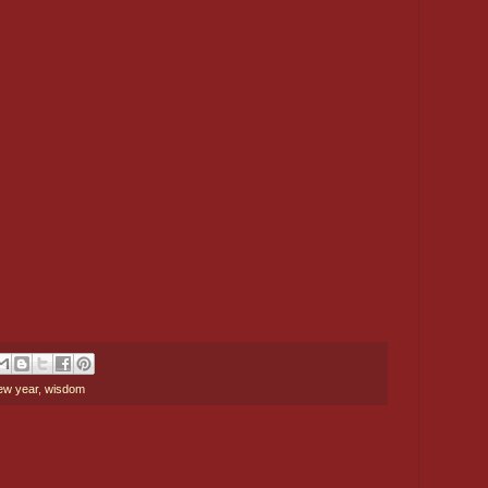
ew year
,
wisdom