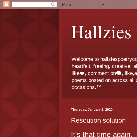
Hallzies
Welcome to hallziespoetrycor
heartfelt, freeing, creative,
like❤️, comment on🗨️, like,
poems posted on across all s
occasions.™
Thursday, January 2, 2020
Resoution solution
It's that time again.