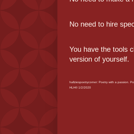
No need to hire spec
You have the tools 
version of yourself.
hallziespoetrycorner: Poetry with a passion. Po
HLH© 1/2/2020