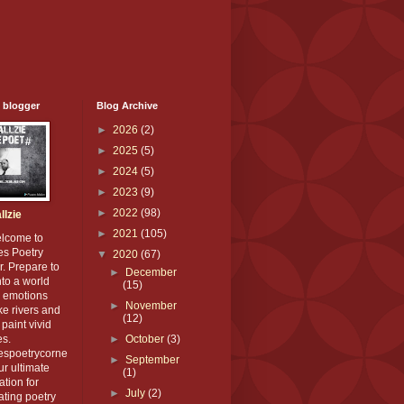
 blogger
Blog Archive
►
2026
(2)
►
2025
(5)
►
2024
(5)
►
2023
(9)
►
2022
(98)
llzie
►
2021
(105)
elcome to
es Poetry
▼
2020
(67)
. Prepare to
►
December
nto a world
(15)
 emotions
►
November
ike rivers and
(12)
paint vivid
es.
►
October
(3)
iespoetrycorne
►
September
our ultimate
(1)
ation for
►
July
(2)
ating poetry