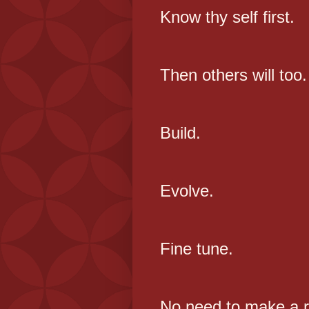
Know thy self first.
Then others will too.
Build.
Evolve.
Fine tune.
No need to make a r