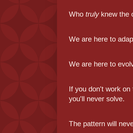
Who
truly
knew the 
We are here to adap
We are here to evol
If you don't work on
you'll never solve.
The pattern will nev