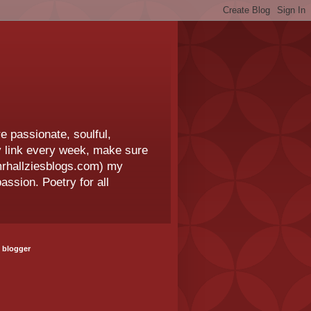
e passionate, soulful,
 my link every week, make sure
.mrhallziesblogs.com) my
assion. Poetry for all
 blogger