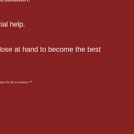
ial help.
close at hand to become the best
etry for all occasions.™