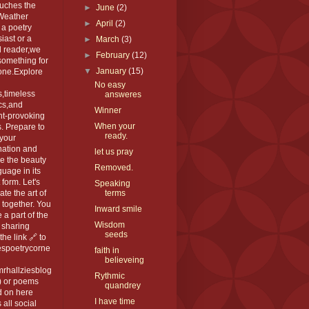
ouches the
►
June
(2)
 Weather
►
April
(2)
 a poetry
iast or a
►
March
(3)
l reader,we
►
February
(12)
something for
▼
January
(15)
one.Explore
No easy
,timeless
answeres
cs,and
Winner
ht-provoking
When your
. Prepare to
ready.
 your
nation and
let us pray
e the beauty
Removed.
guage in its
 form. Let's
Speaking
ate the art of
terms
 together. You
Inward smile
 a part of the
Wisdom
 sharing
seeds
the link 🔗 to
espoetrycorne
faith in
believeing
rhallziesblog
Rythmic
) or poems
quandrey
d on here
I have time
 all social