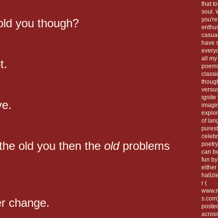
that t
soul.
you're
old you though?
enthus
casua
have 
every
all my
t.
poems
classi
thoug
versus
ignite
ve.
imagi
explor
of lan
purest
celebr
 the old you then the
old
problems
poetry
can be
fun by
either 
hallzi
r (
www.m
s.com
er change.
poste
across