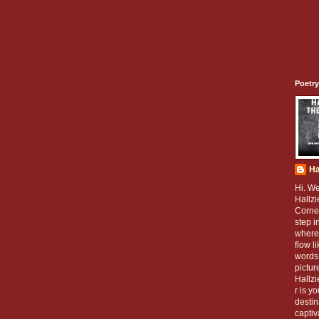
Poetry
Ha
Hi. W
Hallzi
Corner
step i
where
flow l
words 
pictur
Hallz
r is y
destin
captiv