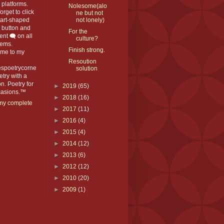
platforms.
Nolesome(alo
orget to click
ne but not
eart-shaped
not lonely)
️ button and
For the
t 🗨️ on all
culture?
ems.
Finish strong.
me to my
Resoution
espoetrycorne
solution
oetry with a
n. Poetry for
►
2019
(65)
ccasions.™
►
2018
(16)
my complete
►
2017
(11)
►
2016
(4)
►
2015
(4)
►
2014
(12)
►
2013
(6)
►
2012
(12)
►
2010
(20)
►
2009
(1)