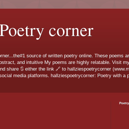
 Poetry corner
ner...the#1 source of written poetry online. These poems ar
 abstract, and intuitive My poems are highly relatable. Visit
and share 🔃 either the link 🔗 to hallziespoetrycorner (www
ocial media platforms. hallziespoetrycorner: Poetry with a p
Poetry