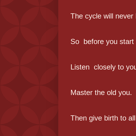
The cycle will never
So before you start 
Listen closely to yo
Master the old you.
Then give birth to al