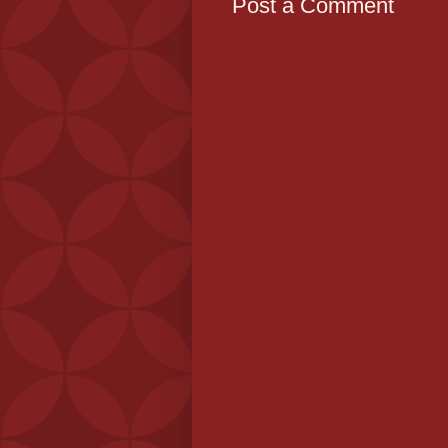
Post a Comment