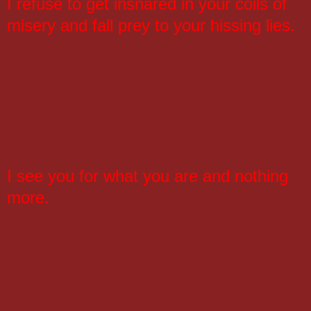
I refuse to get insnared in your coils of
misery and fall prey to your hissing lies.
I see you for what you are and nothing
more.