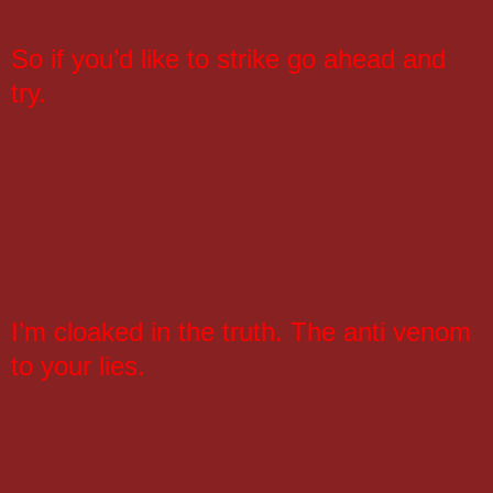
So if you’d like to strike go ahead and
try.
I’m cloaked in the truth. The anti venom
to your lies.