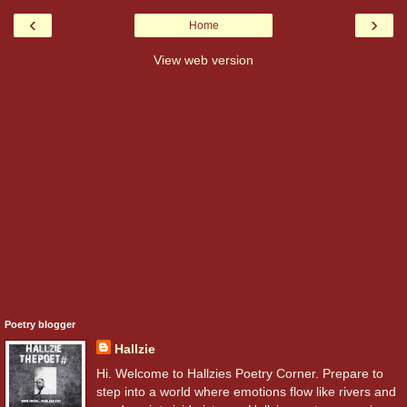
‹
›
Home
View web version
Poetry blogger
Hallzie
Hi. Welcome to Hallzies Poetry Corner. Prepare to
step into a world where emotions flow like rivers and