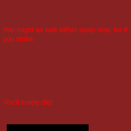
You might as well slither away now, for if
you strike.
You’ll surely die!