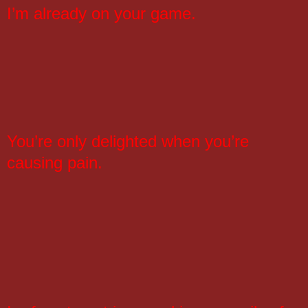
I’m already on your game.
You’re only delighted when you’re
causing pain.