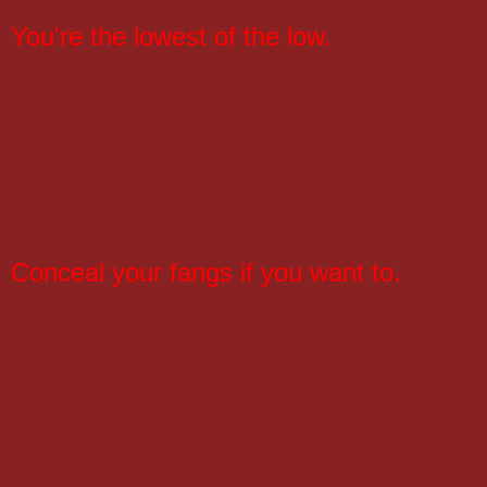
You're the lowest of the low.
Conceal your fangs if you want to.