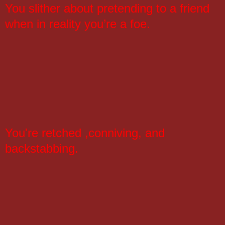
You slither about pretending to a friend
when in reality you’re a foe.
You're retched ,conniving, and
backstabbing.