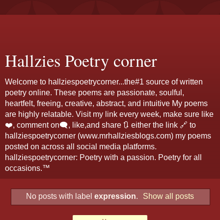
Hallzies Poetry corner
Welcome to hallziespoetrycorner...the#1 source of written
poetry online. These poems are passionate, soulful,
heartfelt, freeing, creative, abstract, and intuitive My poems
are highly relatable. Visit my link every week, make sure like
❤️, comment on🗨️, like,and share 🔃 either the link 🔗 to
hallziespoetrycorner (www.mrhallziesblogs.com) my poems
posted on across all social media platforms.
hallziespoetrycorner: Poetry with a passion. Poetry for all
occasions.™
No posts with label
expression
.
Show all posts