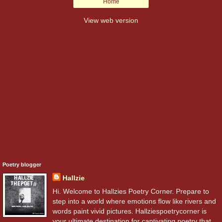
Home
View web version
Poetry blogger
Hallzie
Hi. Welcome to Hallzies Poetry Corner. Prepare to
step into a world where emotions flow like rivers and
words paint vivid pictures. Hallziespoetrycorner is
your ultimate destination for captivating poetry that